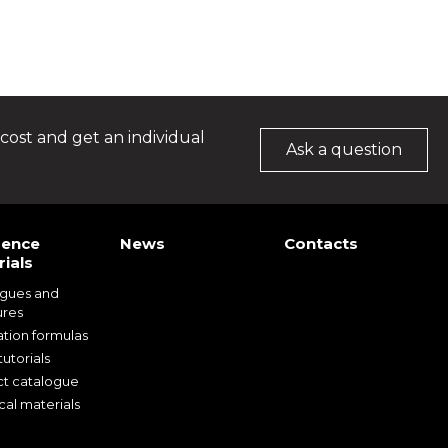
cost and get an individual
Ask a question
rence
News
Contacts
ials
ogues and
ures
ation formulas
utorials
t catalogue
cal materials