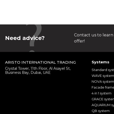
Contact us to learn
Need advice?
offer!
Systems
ARISTO INTERNATIONAL TRADING
Crystal Tower, 11th Floor, Al Asayel St,
Standard sys
Business Bay, Dubai, UAE
WAVE syste
NOVA syste
Facade fram
4 in 1 system
GRACE syste
AQUARIUM s
QB system