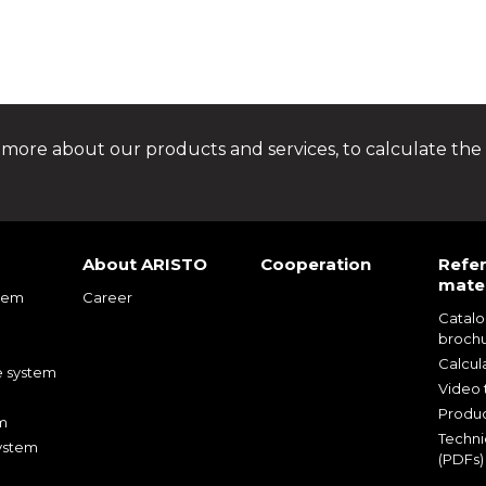
 more about our products and services, to calculate the 
About ARISTO
Cooperation
Refe
mater
tem
Career
Catal
m
broch
m
Calcul
e system
Video t
Produc
m
Techni
ystem
(PDFs)