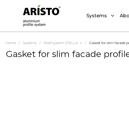
Systems
Abo
Home
/
Systems
/
Shelf system STELLA
/
Gasket for slim facade 
Gasket for slim facade profi