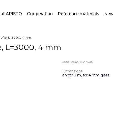
ut ARISTO
Cooperation
Reference materials
New
profile, L=3000, 4 mm
le, L=3000, 4 mm
Code:
DE0015.VP300
Dimensions
length 3 m, for 4 mm glass