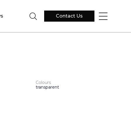
s
Contact Us
Colours
transparent