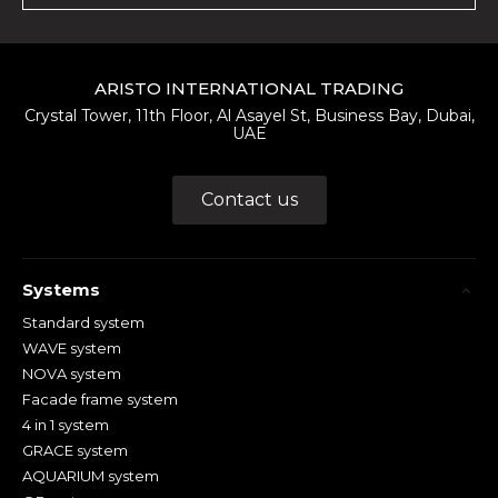
ARISTO INTERNATIONAL TRADING
Crystal Tower, 11th Floor, Al Asayel St, Business Bay, Dubai,
UAE
Contact us
Systems
Standard system
WAVE system
NOVA system
Facade frame system
4 in 1 system
GRACE system
AQUARIUM system