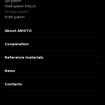
QB system
Shelf system STELLA
Storage system
PURE system
About ARISTO
Cooperation
Reference materials
News
Contacts