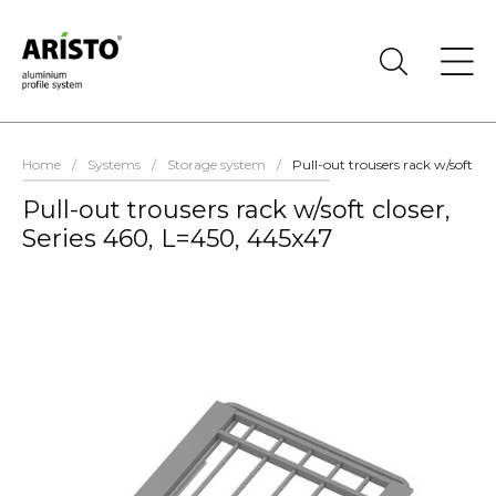
Home
/
Systems
/
Storage system
/
Pull-out trousers rack w/soft cl
Pull-out trousers rack w/soft closer,
Series 460, L=450, 445x47