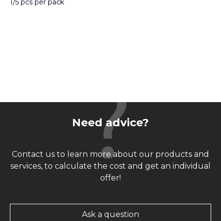
1/5 pcs per pack
Need advice?
Contact us to learn more about our products and
services, to calculate the cost and get an individual
offer!
Ask a question