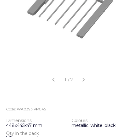
1
/
2
Code:
WA0393.VP045
Dimensions
Colours
448x445x47 mm
metallic, white, black
Qty in the pack