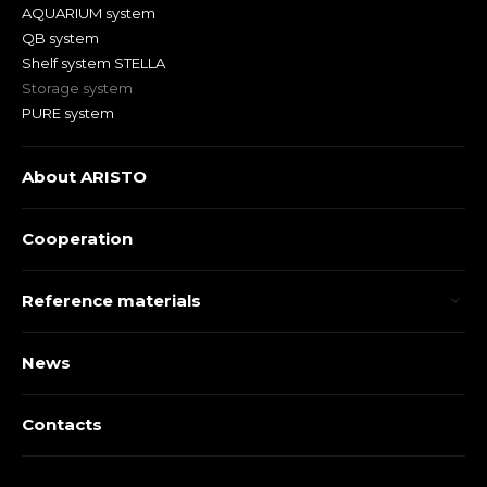
AQUARIUM system
QB system
Shelf system STELLA
Storage system
PURE system
About ARISTO
Cooperation
Reference materials
News
Contacts