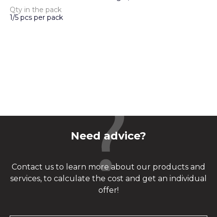
Qty in the pack
1/5 pcs per pack
Need advice?
Contact us to learn more about our products and
services, to calculate the cost and get an individual
offer!