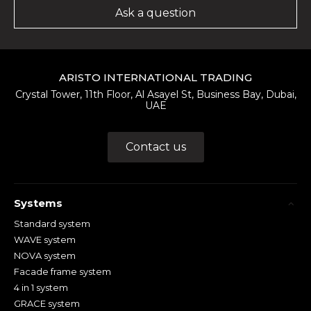
Ask a question
ARISTO INTERNATIONAL TRADING
Crystal Tower, 11th Floor, Al Asayel St, Business Bay, Dubai,
UAE
Contact us
Systems
Standard system
WAVE system
NOVA system
Facade frame system
4 in 1 system
GRACE system