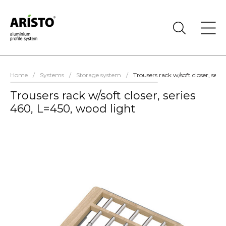
Home
/
Systems
/
Storage system
/
Trousers rack w/soft closer, seri
Trousers rack w/soft closer, series
460, L=450, wood light