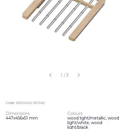
1
/
3
Code:
WD0402.VP045
Dimensions
Colours
447x456x51 mm
wood light/metallic, wood
light/white, wood
light/black