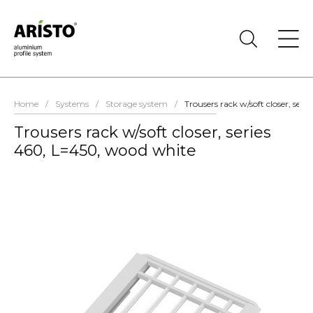
Home
/
Systems
/
Storage system
/
Trousers rack w/soft closer, ser
Trousers rack w/soft closer, series
460, L=450, wood white