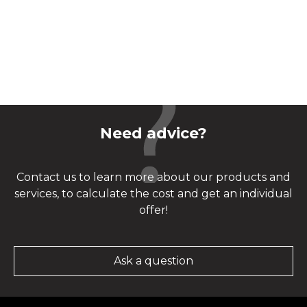
Need advice?
Contact us to learn more about our products and
services, to calculate the cost and get an individual
offer!
Ask a question