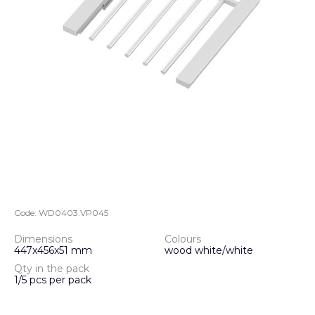
Code:
WD0403.VP045
Dimensions
Colours
447x456x51 mm
wood white/white
Qty in the pack
1/5 pcs per pack