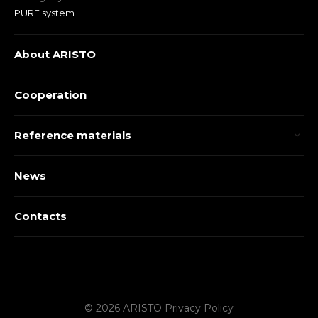
PURE system
About ARISTO
Cooperation
Reference materials
News
Contacts
© 2026 ARISTO
Privacy Policy