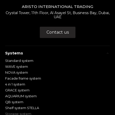
ARISTO INTERNATIONAL TRADING
Crystal Tower, 11th Floor, Al Asayel St, Business Bay, Dubai,
UAE
Contact us
Systems
Standard system
WAVE system
NOVA system
Facade frame system
4 in 1 system
GRACE system
AQUARIUM system
QB system
Shelf system STELLA
Storage system