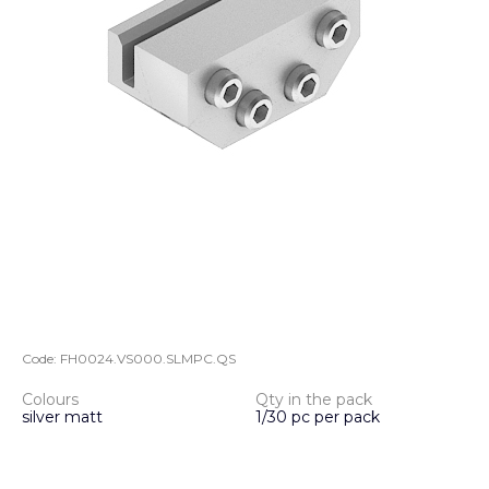
Code:
FH0024.VS000.SLMPC.QS
Colours
Qty in the pack
silver matt
1/30 pc per pack