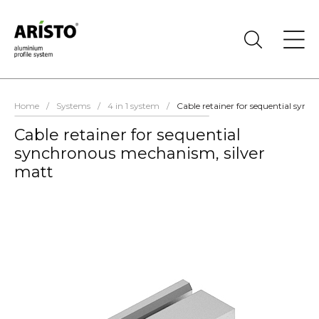
Home
/
Systems
/
4 in 1 system
/
Cable retainer for sequential syn
Cable retainer for sequential
synchronous mechanism, silver
matt