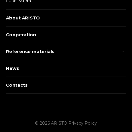
PURE system
About ARISTO
Cooperation
Reference materials
News
Contacts
© 2026 ARISTO
Privacy Policy