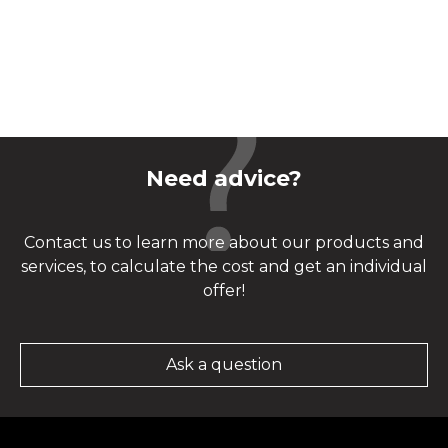
Need advice?
Contact us to learn more about our products and
services, to calculate the cost and get an individual
offer!
Ask a question