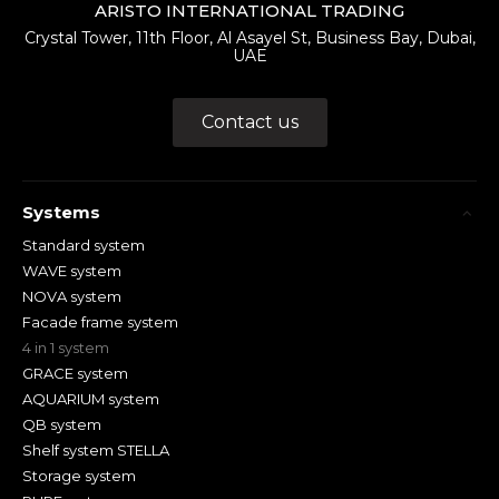
ARISTO INTERNATIONAL TRADING
Crystal Tower, 11th Floor, Al Asayel St, Business Bay, Dubai,
UAE
Contact us
Systems
Standard system
WAVE system
NOVA system
Facade frame system
4 in 1 system
GRACE system
AQUARIUM system
QB system
Shelf system STELLA
Storage system