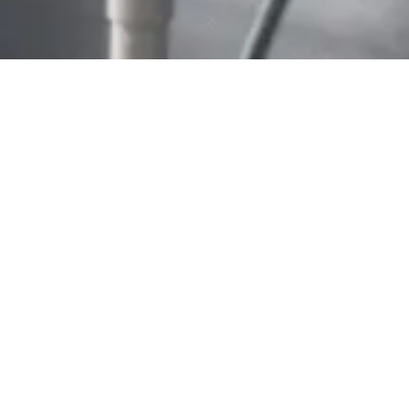
Home
/
About ARISTO
/
Career
WORKING AT
ARISTO
Here at ARISTO we have our unique working
culture and value every one of our employees
what makes us stand apart as an employer.
We are a growing team of talented individuals,
dedicated to develop the high-quality storage
solutions to bring cosiness and comfort to every
home around the globe. We’re always on the