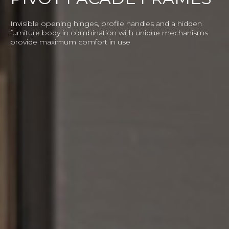
BASIC SLIDING
SOLUTION
Standard system is the embodiment of reliability and
a base for any imaginable experiments. It features a wide
colour range, unique geometry, large sizes of doors and
quality warranty