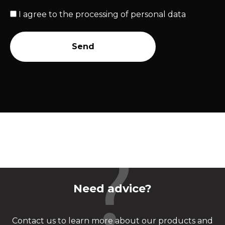
I agree to the
processing of personal data
Send
Need advice?
Contact us to learn more about our products and