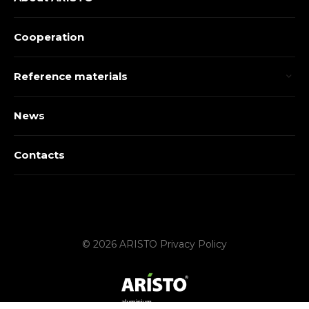
Cooperation
Reference materials
News
Contacts
© 2026 ARISTO
Privacy Policy