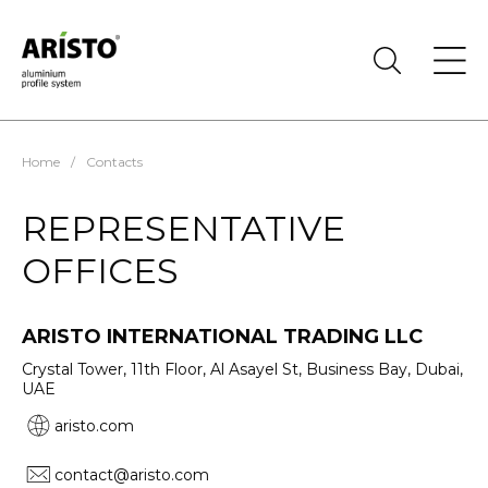
Home
/
Contacts
REPRESENTATIVE
OFFICES
ARISTO INTERNATIONAL TRADING LLC
Crystal Tower, 11th Floor, Al Asayel St, Business Bay, Dubai,
UAE
aristo.com
contact@aristo.com