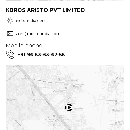
KBROS ARISTO PVT LIMITED
aristo-india.com
sales@aristo-india.com
Mobile phone
+91 96 63-63-67-56