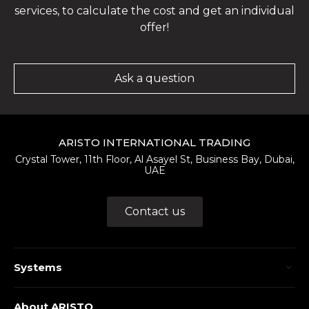
services, to calculate the cost and get an individual
offer!
Ask a question
ARISTO INTERNATIONAL TRADING
Crystal Tower, 11th Floor, Al Asayel St, Business Bay, Dubai,
UAE
Contact us
Systems
About ARISTO