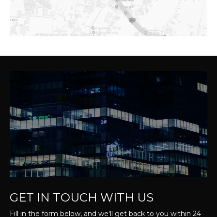
GET IN TOUCH WITH US
Fill in the form below, and we'll get back to you within 24