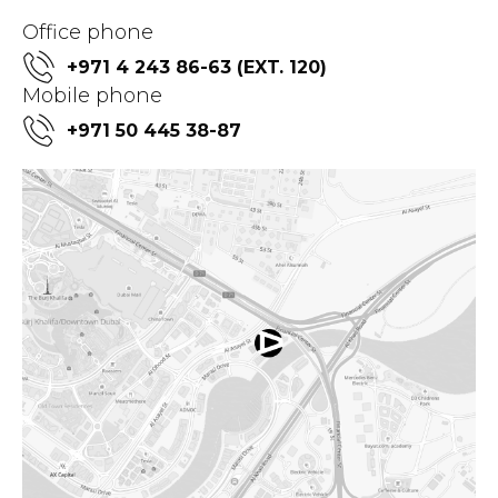
Office phone
+971 4 243 86-63 (EXT. 120)
Mobile phone
+971 50 445 38-87