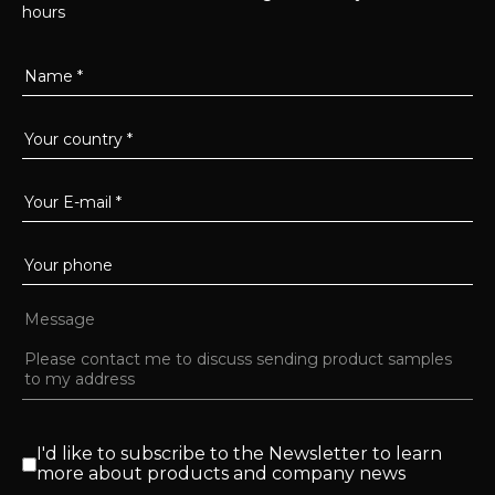
hours
I'd like to subscribe to the Newsletter to learn
more about products and company news