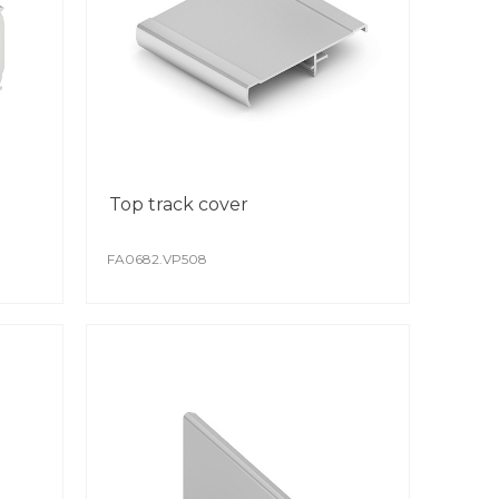
st production and transportation.
Top track cover
FA0682.VP508