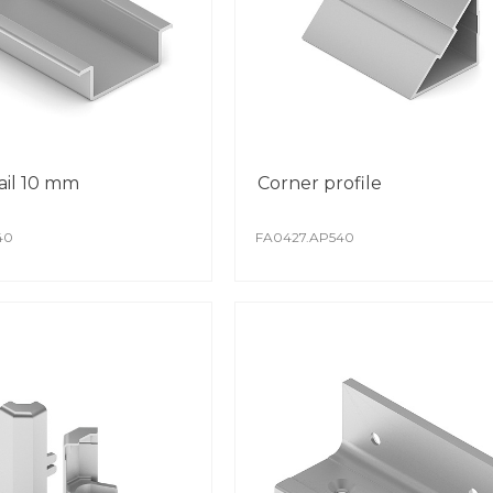
ail 10 mm
Corner profile
40
FA0427.AP540