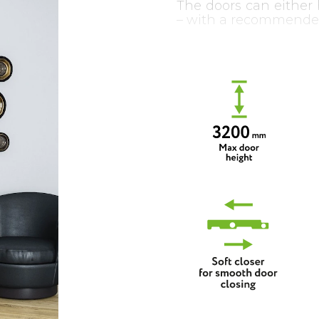
The doors can either 
– with a recommende
The system can also
and synchronous mec
another one automat
opposite direction).