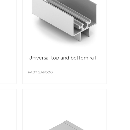
rative PVC films.
RISTO, as a manufacturing company,
y other colour according to your
erent textures and patterns can be applied
 standard aluminium profile.
PVC film is resistant to damage and
rgents.
urs do not fade over time, and the coating
mmune to UV rays.
Universal top and bottom rail
DER COATING
FA0715.VP500
-quality polymer powder coating surface is
eved through the use of modern
mated lines.
oating is scratch resistant.
colour remains stable from batch to batch.
ial attention is paid to protect the surface