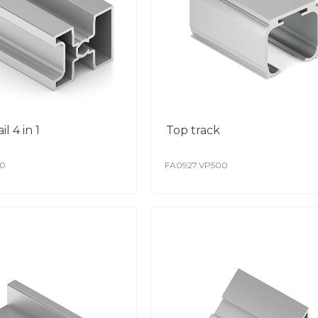
whil
il 4 in 1
Top track
00
FA0927.VP500