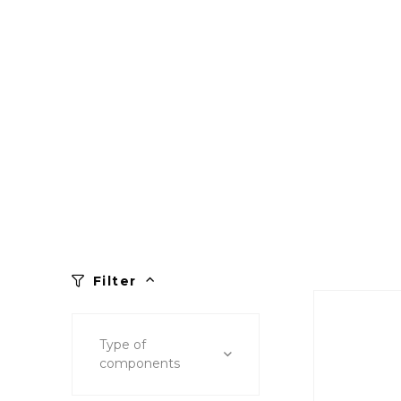
Filter
Type of
components