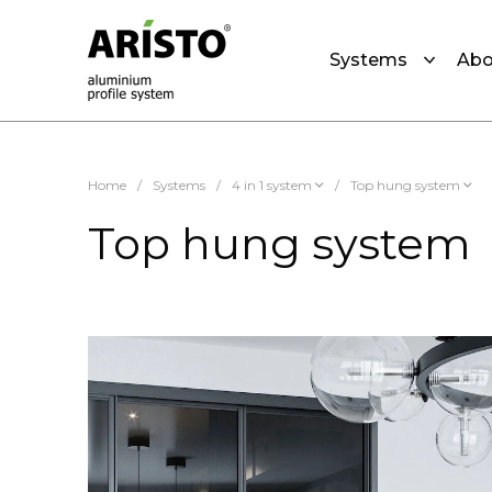
Systems
Abo
Home
/
Systems
/
4 in 1 system
/
Top hung system
Top hung system