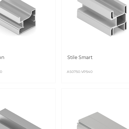
deco
specification, A
can also make an
Diff
needs.
to a
The 
dete
Colo
is i
on
Stile Smart
POW
40
AS0750.VP540
High
achi
auto
The c
The 
Spec