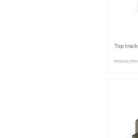
Top track
FH0043.VP