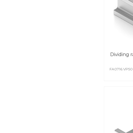
Dividing ra
FA0716.VP5