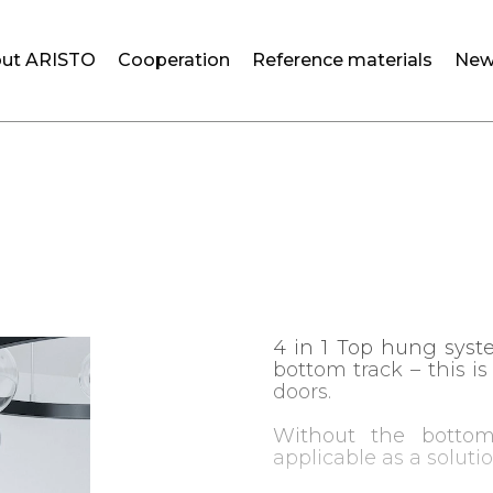
ut ARISTO
Cooperation
Reference materials
New
4 in 1 Top hung syst
bottom track – this i
doors.
Without the bottom
applicable as a soluti