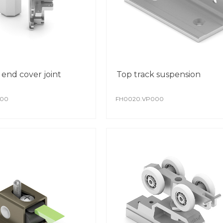
 end cover joint
Top track suspension
000
FH0020.VP000