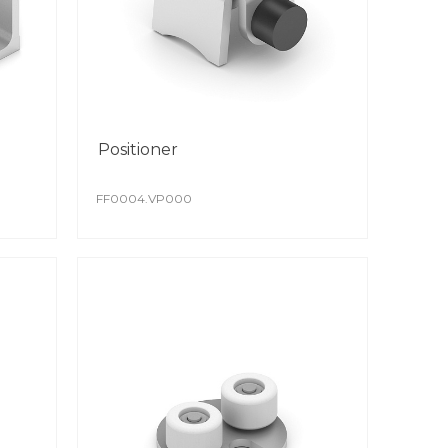
Positioner
FF0004.VP000