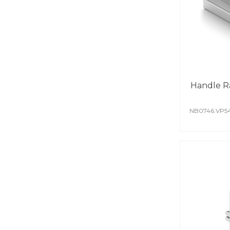
Handle R
NB0746.VP5