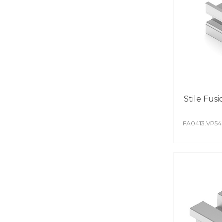
Stile Fusi
FA0413.VP5