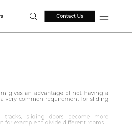
s
Contact Us
em gives an advantage of not having a
s a very common requirement for sliding
 tracks, sliding doors become more
on for example to divide different rooms.