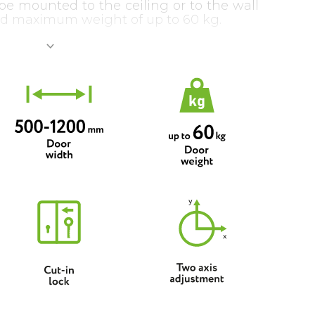
be mounted to the ceiling or to the wall
d maximum weight of up to 60 kg.
 be supplemented with both sequential
hanisms: pulling one door will open
ically (either to the same or to the