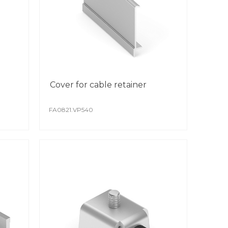
Cover for cable retainer
FA0821.VP540