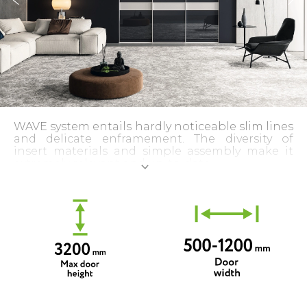
WAVE system entails hardly noticeable slim lines
and delicate enframement. The diversity of
insert materials and simple assembly make it
extremely relevant and up-to-date.
Assembling with a hidden track is also possible.
The special profile shape visually reduces its
already narrow width. The front surface is V-
shaped. The protruding part is only 5 mm.
The door frame looks even more harmonious
thanks to the external unity of vertical and
horizontal lines. The invisible wide horizontal
profile provides the necessary rigidity of the