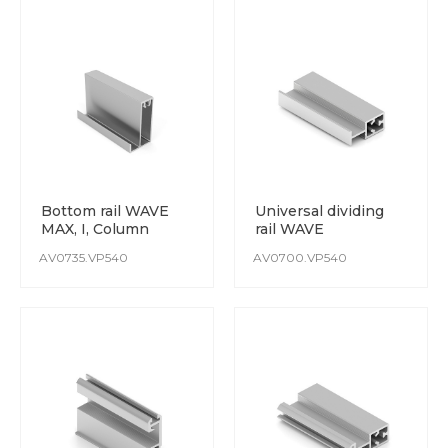
Bottom rail WAVE
Universal dividing
MAX, I, Column
rail WAVE
AV0735.VP540
AV0700.VP540