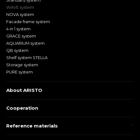
Standard system
WAVE system
NOVA system
Facade frame system
4 in 1 system
GRACE system
AQUARIUM system
QB system
Shelf system STELLA
Storage system
PURE system
About ARISTO
Cooperation
Reference materials