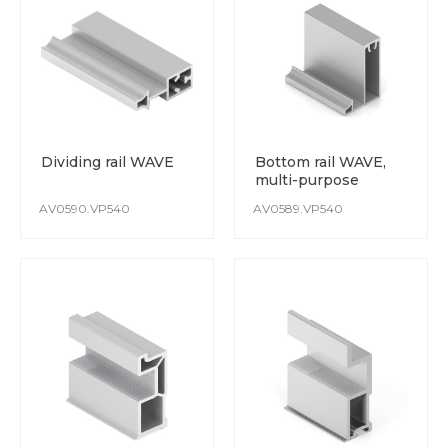
The PVC film is resistant to damage and detergents.
Colours do not fade over time, and the coating is immune
to UV rays.
Dividing rail WAVE
Bottom rail WAVE,
multi-purpose
AV0590.VP540
AV0589.VP540
POWDER COATING
High-quality polymer powder coating surface is achieved
through the use of modern automated lines.
The coating is scratch resistant.