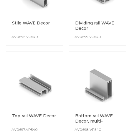
Stile WAVE Decor
Dividing rail WAVE
Decor
AV0696.VP540
AV0699.VP540
Top rail WAVE Decor
Bottom rail WAVE
Decor, multi-
purpose
AV0697.VP540
AV0698.VP540