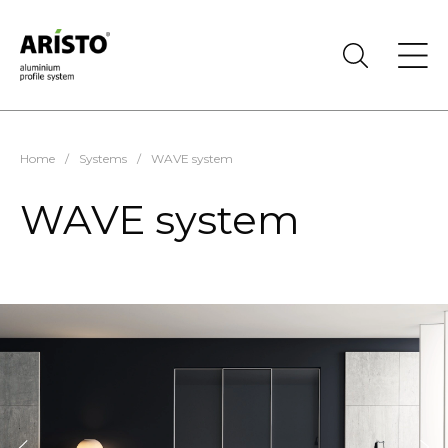
Home
/
Systems
/
WAVE system
WAVE system