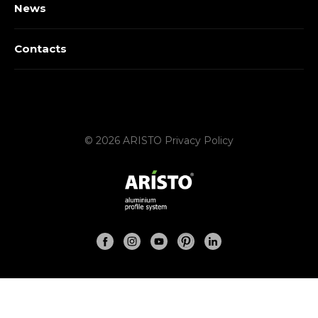
News
Contacts
© 2026 ARISTO
Privacy Policy