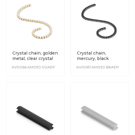
Crystal chain, golden
Crystal chain,
metal, clear crystal
mercury, black
crystal
AV0066.AM030.00AEP
AV0067.AM030.BKAEP