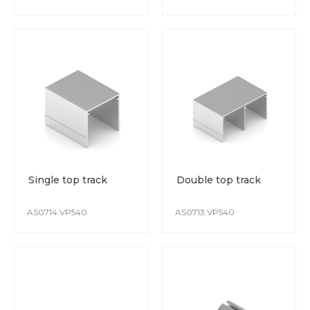
Single top track
Double top track
AS0714.VP540
AS0713.VP540