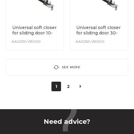
Universal soft closer
Universal soft closer
for sliding door 10-
for sliding door 30-
30 kg
50 kg
AA0230.VR000
AA0250.VR000
SEE MORE
1
2
Need advice?