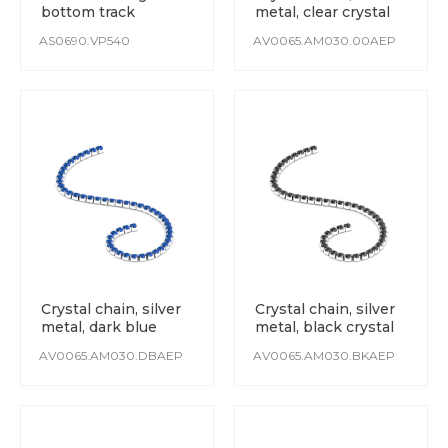
bottom track
metal, clear crystal
AS0690.VP540
AV0065.AM030.00AEP
Crystal chain, silver
Crystal chain, silver
metal, dark blue
metal, black crystal
crystal
AV0065.AM030.DBAEP
AV0065.AM030.BKAEP