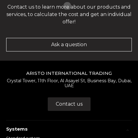
Contact us to learn more about our products and
services, to calculate the cost and get an individual
offer!
Ask a question
ARISTO INTERNATIONAL TRADING
Crystal Tower, 11th Floor, Al Asayel St, Business Bay, Dubai,
UAE
Contact us
Systems