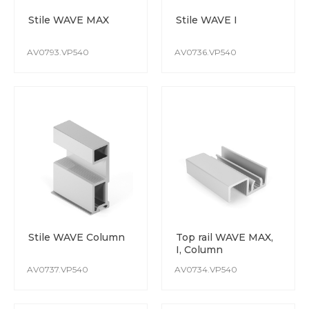
The colour remains stable from batch to batch.
Stile WAVE MAX
Stile WAVE I
Special attention is paid to protect the surface whilst
production and transportation.
AV0793.VP540
AV0736.VP540
Stile WAVE Column
Top rail WAVE MAX,
I, Column
AV0737.VP540
AV0734.VP540