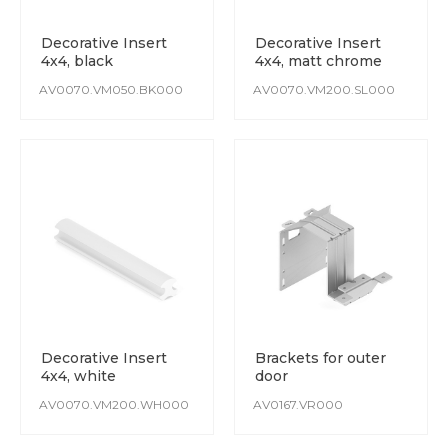
Decorative Insert
Decorative Insert
4х4, black
4х4, matt chrome
AV0070.VM050.BK000
AV0070.VM200.SL000
Decorative Insert
Brackets for outer
4х4, white
door
AV0070.VM200.WH000
AV0167.VR000