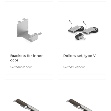
Brackets for inner
Rollers set, type V
door
AV0166.VR000
AV0160.VS000