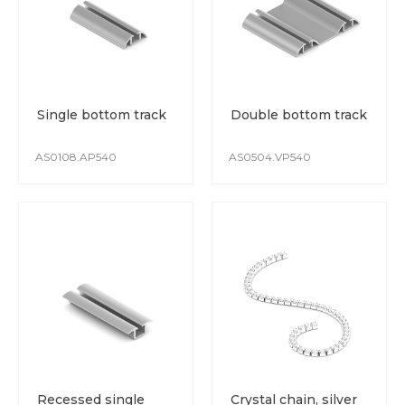
Single bottom track
Double bottom track
AS0108.AP540
AS0504.VP540
Recessed single
Crystal chain, silver