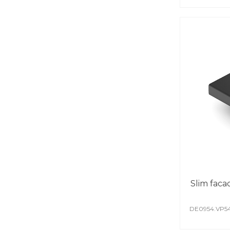
Slim faca
DE0954.VP5