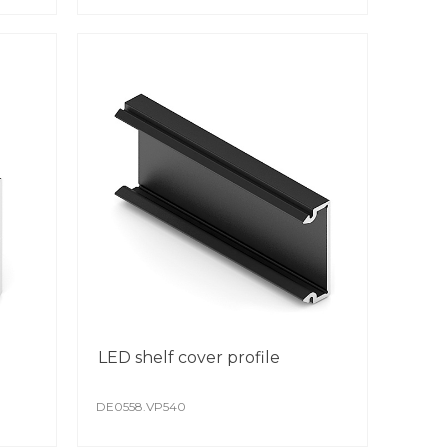
eved through the use of modern
mated lines.
oating is scratch resistant.
colour remains stable from batch to batch.
ial attention is paid to protect the surface
st production and transportation.
LED shelf cover profile
DE0558.VP540