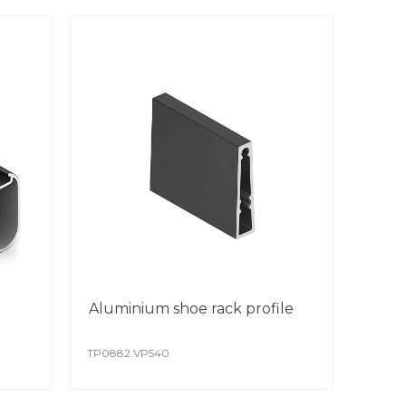
Aluminium shoe rack profile
TP0882.VP540