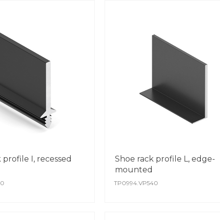
profile I, recessed
Shoe rack profile L, edge-
mounted
40
TP0994.VP540