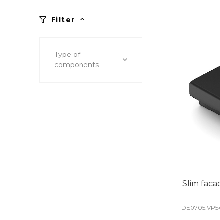
Filter
Type of
components
Slim faca
DE0705.VP5