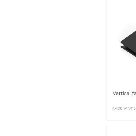
Vertical 
AA0844.VP5