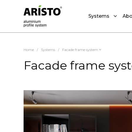
Systems
Abo
Home
/
Systems
/
Facade frame system
Facade frame sys