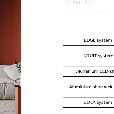
furniture body.
High-quality reliable
provide maximum comf
EDGE system
INTUIT system
Aluminium LED-sh
Aluminium shoe rack p
GOLA system