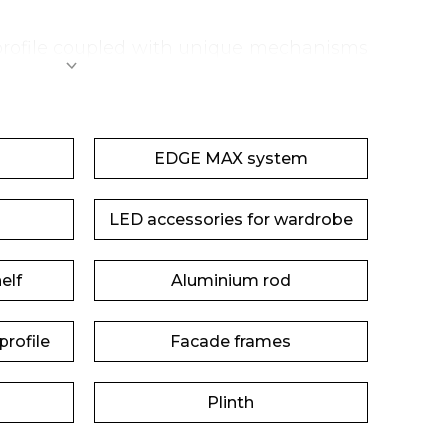
 profile coupled with unique mechanisms
ort in operation.
EDGE MAX system
LED accessories for wardrobe
elf
Aluminium rod
rofile
Facade frames
Plinth