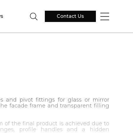
s
Contact Us
s and pivot fittings for glass or mirror
the facade frame and transparent filling
m of the final product is achieved due to
inges, profile handles and a hidden