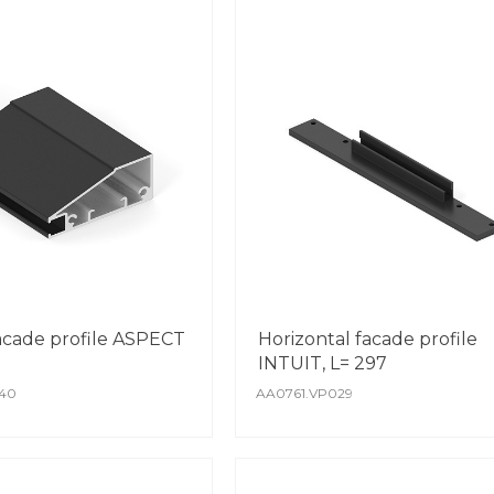
facade profile ASPECT
Horizontal facade profile
INTUIT, L= 297
40
AA0761.VP029