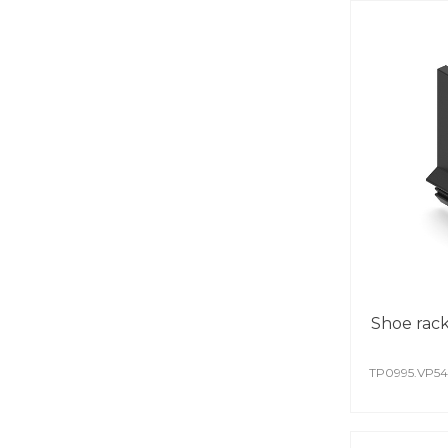
Shoe rack 
TP0995.VP5