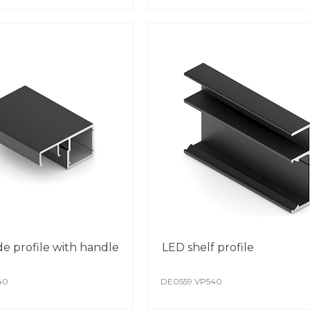
achi
auto
The c
The 
Spec
whil
de profile with handle
LED shelf profile
40
DE0559.VP540