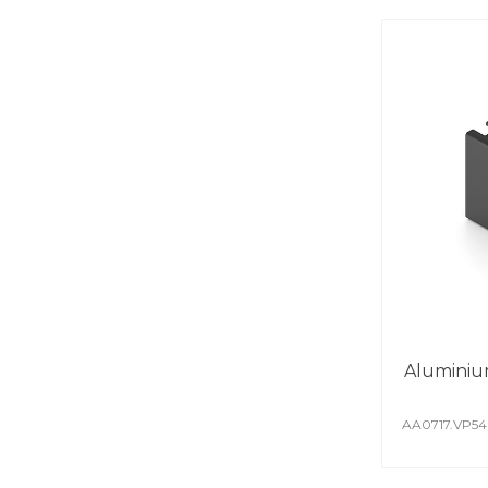
Aluminiu
AA0717.VP5