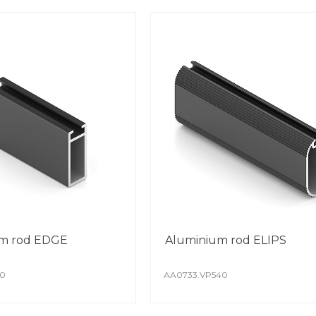
m rod EDGE
Aluminium rod ELIPS
40
AA0733.VP540