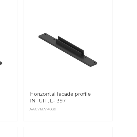
Horizontal facade profile
INTUIT, L= 397
AA0761.VP039