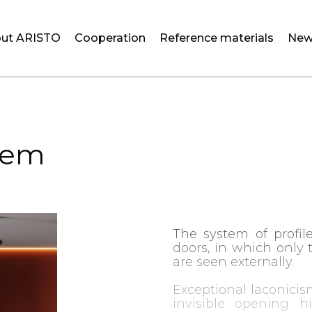
ut ARISTO
Cooperation
Reference materials
New
tem
The system of profile
doors, in which only 
are seen externally.
Exceptional laconicis
invisible opening h