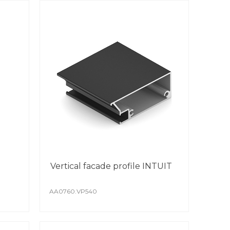
Vertical facade profile INTUIT
AA0760.VP540