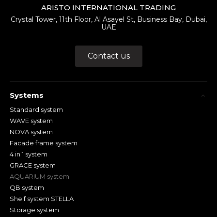
ARISTO INTERNATIONAL TRADING
Crystal Tower, 11th Floor, Al Asayel St, Business Bay, Dubai,
UAE
Contact us
Systems
Standard system
WAVE system
NOVA system
Facade frame system
4 in 1 system
GRACE system
AQUARIUM system
QB system
Shelf system STELLA
Storage system