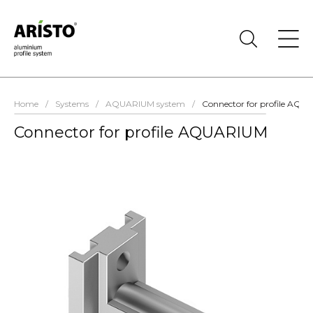
Home
/
Systems
/
AQUARIUM system
/
Connector for profile AQ
Connector for profile AQUARIUM