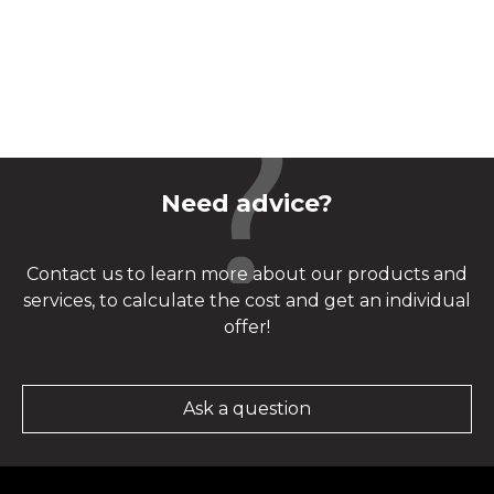
Need advice?
Contact us to learn more about our products and
services, to calculate the cost and get an individual
offer!
Ask a question