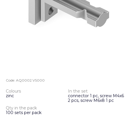
Code:
AQ0002.VS000
Colours
In the set
zinc
connector 1 pc, screw M4x6
2 pcs, screw M6x8 1 pc
Qty in the pack
100 sets per pack