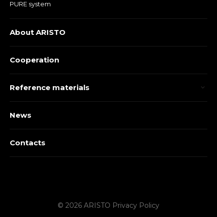
PURE system
About ARISTO
Cooperation
Reference materials
News
Contacts
© 2026 ARISTO
Privacy Policy