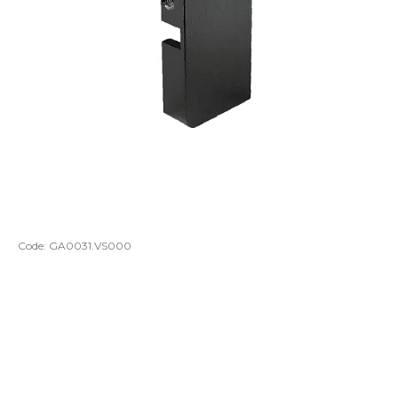
Code:
GA0031.VS000