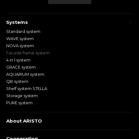
Systems
Standard system
WAVE system
NOVA system
Facade frame system
4 in 1 system
GRACE system
AQUARIUM system
QB system
Shelf system STELLA
Storage system
PURE system
About ARISTO
Cooperation