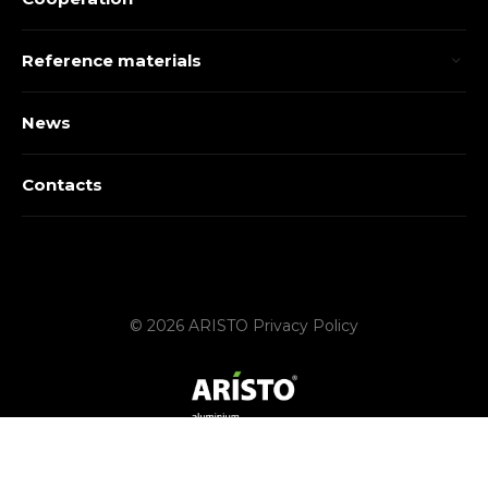
Reference materials
News
Contacts
© 2026 ARISTO
Privacy Policy