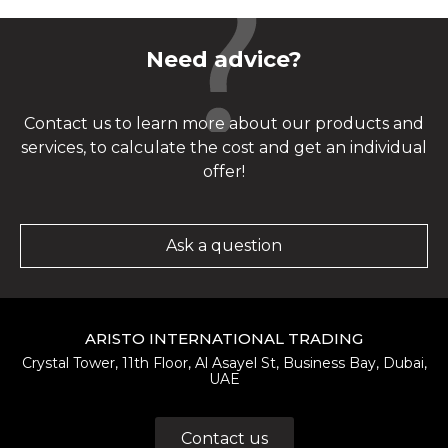
Need advice?
Contact us to learn more about our products and
services, to calculate the cost and get an individual
offer!
Ask a question
ARISTO INTERNATIONAL TRADING
Crystal Tower, 11th Floor, Al Asayel St, Business Bay, Dubai,
UAE
Contact us