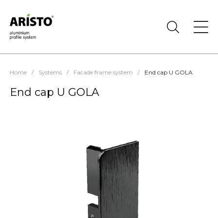
Home
/
Systems
/
Facade frame system
/
End cap U GOLA
End cap U GOLA