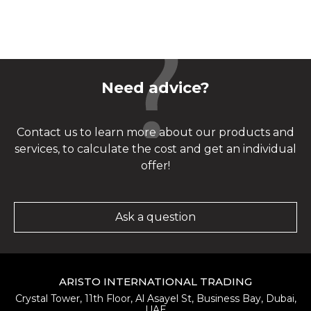
Need advice?
Contact us to learn more about our products and
services, to calculate the cost and get an individual
offer!
Ask a question
ARISTO INTERNATIONAL TRADING
Crystal Tower, 11th Floor, Al Asayel St, Business Bay, Dubai,
UAE