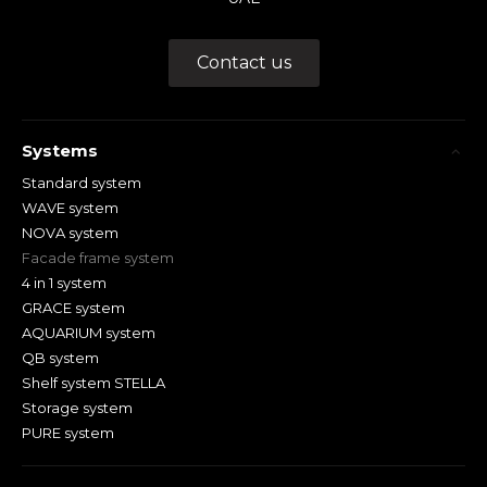
Contact us
Systems
Standard system
WAVE system
NOVA system
Facade frame system
4 in 1 system
GRACE system
AQUARIUM system
QB system
Shelf system STELLA
Storage system
PURE system