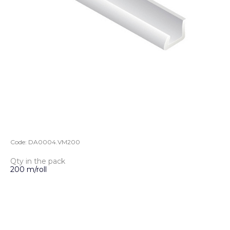
Code:
DA0004.VM200
Qty in the pack
200 m/roll