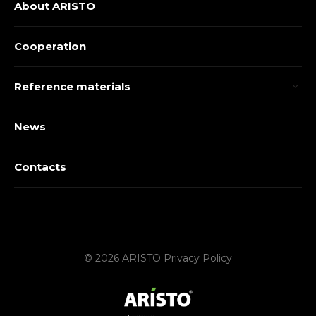
About ARISTO
Cooperation
Reference materials
News
Contacts
© 2026 ARISTO
Privacy Policy