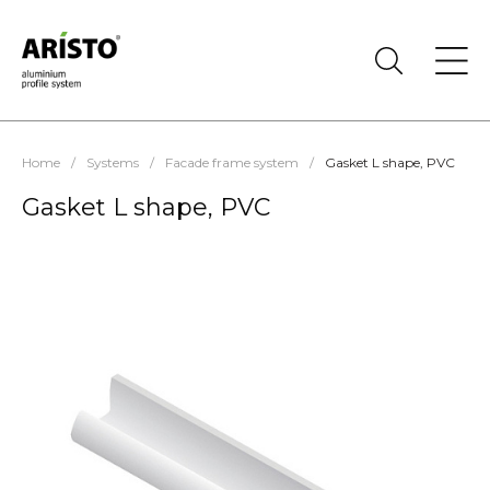
Home
/
Systems
/
Facade frame system
/
Gasket L shape, PVC
Gasket L shape, PVC