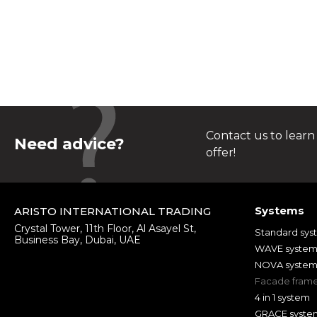
Contact us to learn
Need advice?
offer!
Systems
ARISTO INTERNATIONAL TRADING
Crystal Tower, 11th Floor, Al Asayel St,
Standard sys
Business Bay, Dubai, UAE
WAVE syste
NOVA syste
Facade fram
4 in 1 system
GRACE syste