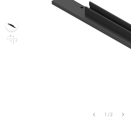
1
/
2