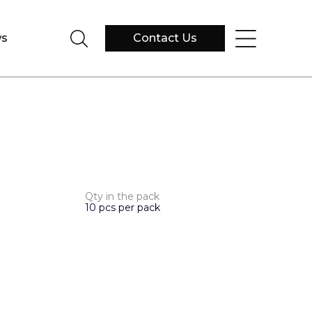
s
Contact Us
Qty in the pack
10 pcs per pack