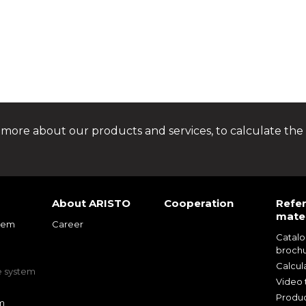
 more about our products and services, to calculate the 
About ARISTO
Cooperation
Refe
mater
tem
Career
Catal
m
broch
m
Calcul
e system
Video t
Produc
m