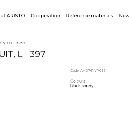
ut ARISTO
Cooperation
Reference materials
New
e INTUIT, L= 397
UIT, L= 397
Code:
AA0761.VP039
Colours
black sandy