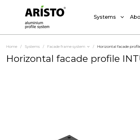
Systems
Abo
Home
/
Systems
/
Facade frame system
/
Horizontal facade profil
Horizontal facade profile INT