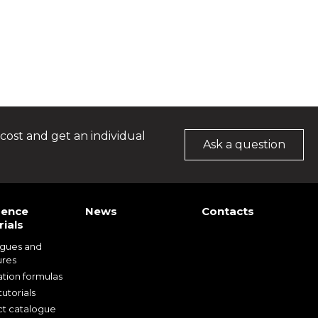
cost and get an individual
Ask a question
rence
News
Contacts
ials
ogues and
ures
ation formulas
utorials
t catalogue