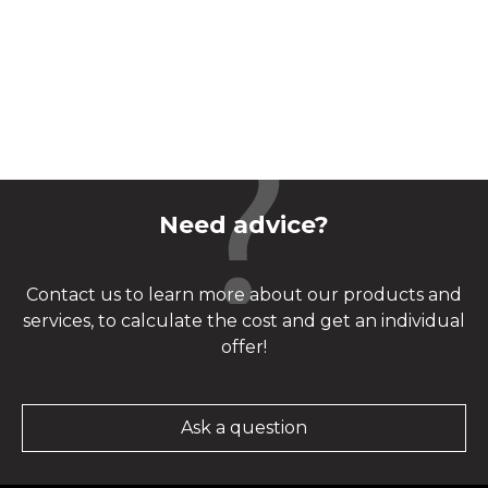
Need advice?
Contact us to learn more about our products and
services, to calculate the cost and get an individual
offer!
Ask a question