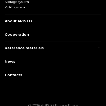
Storage system
PURE system
About ARISTO
Cooperation
Reference materials
News
Contacts
© 2026 ARISTO
Privacy Policy