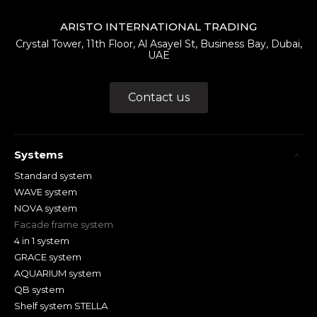
ARISTO INTERNATIONAL TRADING
Crystal Tower, 11th Floor, Al Asayel St, Business Bay, Dubai,
UAE
Contact us
Systems
Standard system
WAVE system
NOVA system
Facade frame system
4 in 1 system
GRACE system
AQUARIUM system
QB system
Shelf system STELLA