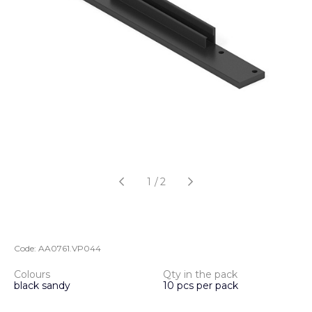
1
/
2
Code:
AA0761.VP044
Colours
Qty in the pack
black sandy
10 pcs per pack