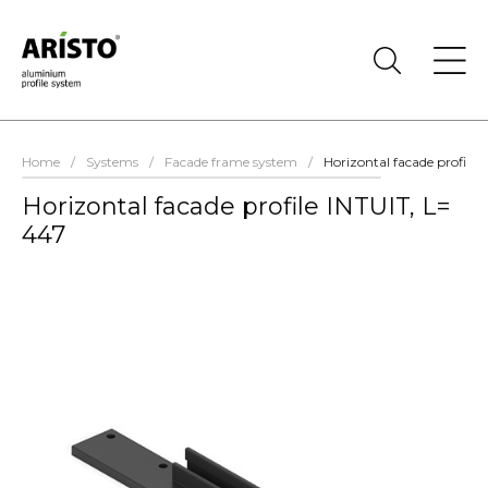
Home
/
Systems
/
Facade frame system
/
Horizontal facade profile 
Horizontal facade profile INTUIT, L=
447