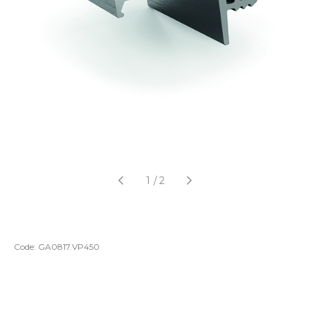
1
/
2
Code:
GA0817.VP450