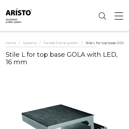
Home
/
Systems
/
Facade frame system
/
Stile L for top base GOL
Stile L for top base GOLA with LED,
16 mm