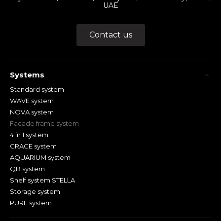
UAE
Contact us
Systems
Standard system
WAVE system
NOVA system
Facade frame system
4 in 1 system
GRACE system
AQUARIUM system
QB system
Shelf system STELLA
Storage system
PURE system