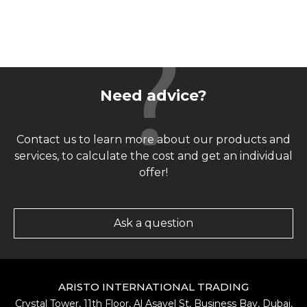
Need advice?
Contact us to learn more about our products and
services, to calculate the cost and get an individual
offer!
Ask a question
ARISTO INTERNATIONAL TRADING
Crystal Tower, 11th Floor, Al Asayel St, Business Bay, Dubai,