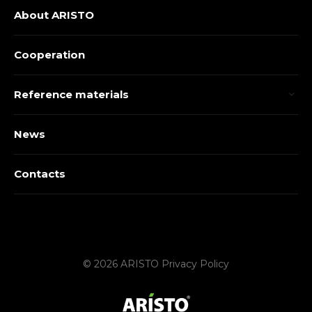
About ARISTO
Cooperation
Reference materials
News
Contacts
© 2026 ARISTO
Privacy Policy