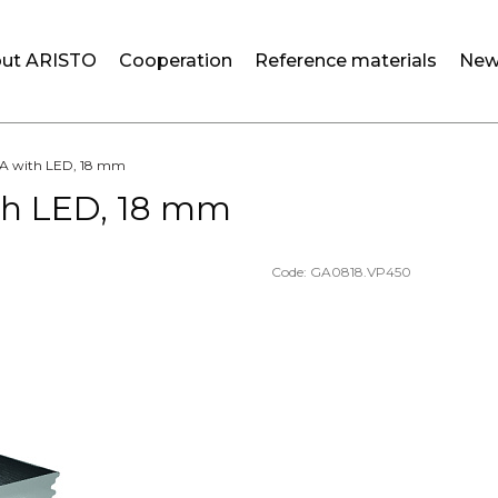
ut ARISTO
Cooperation
Reference materials
New
OLA with LED, 18 mm
ith LED, 18 mm
Code:
GA0818.VP450