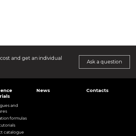
cost and get an individual
Ask a question
rence
News
Contacts
ials
ogues and
ures
ation formulas
utorials
t catalogue