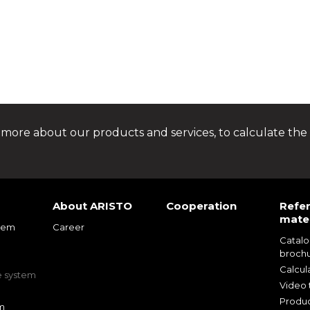
 more about our products and services, to calculate the 
About ARISTO
Cooperation
Refe
mater
tem
Career
Catal
m
broch
m
Calcul
e system
Video t
Produc
m