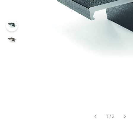
1
/
2