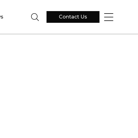
s
Contact Us