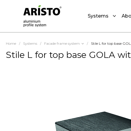
Systems
Abo
Home
/
Systems
/
Facade frame system
/
Stile L for top base G
Stile L for top base GOLA w