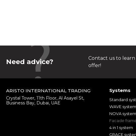
Contact us to learn
Need advice?
offer!
Systems
ARISTO INTERNATIONAL TRADING
Crystal Tower, 11th Floor, Al Asayel St,
Standard sys
Business Bay, Dubai, UAE
WAVE syste
NOVA syste
Facade fram
4 in 1 system
GRACE syste