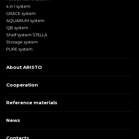
4 in 1 system
GRACE system
AQUARIUM system
QB system
Shelf system STELLA
Storage system
PURE system
About ARISTO
Cooperation
Reference materials
News
Contacts