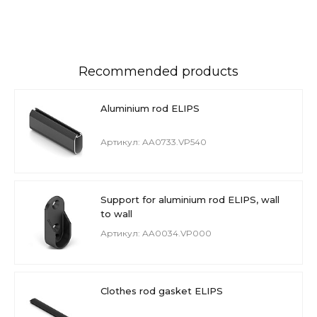
Recommended products
Aluminium rod ELIPS
Артикул: AA0733.VP540
Support for aluminium rod ELIPS, wall
to wall
Артикул: AA0034.VP000
Clothes rod gasket ELIPS