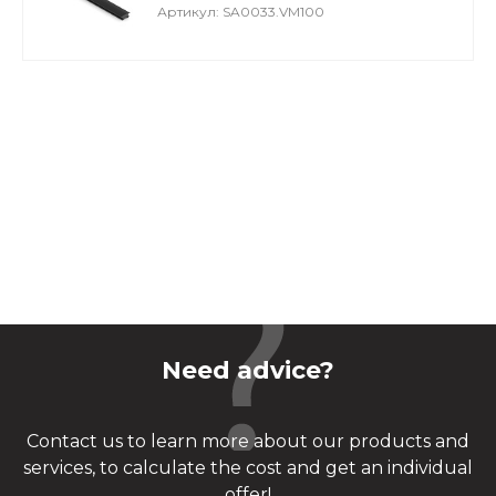
Артикул: SA0033.VM100
Need advice?
Contact us to learn more about our products and
services, to calculate the cost and get an individual
offer!