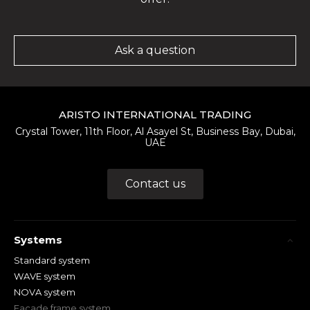
Ask a question
ARISTO INTERNATIONAL TRADING
Crystal Tower, 11th Floor, Al Asayel St, Business Bay, Dubai,
UAE
Contact us
Systems
Standard system
WAVE system
NOVA system
Facade frame system