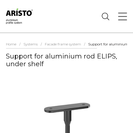
Home
/
Systems
/
Facade frame system
/
Support for aluminium rod
Support for aluminium rod ELIPS,
under shelf