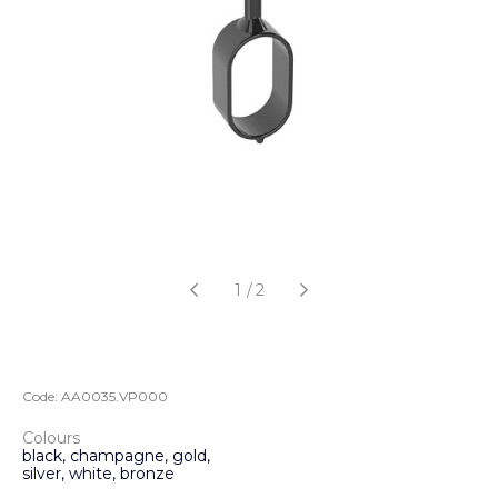
1
/
2
Code:
AA0035.VP000
Colours
black, champagne, gold,
silver, white, bronze