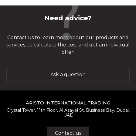
Need advice?
Contact us to learn more about our products and
services, to calculate the cost and get an individual
offer!
Ask a question
ARISTO INTERNATIONAL TRADING
Crystal Tower, 11th Floor, Al Asayel St, Business Bay, Dubai,
UAE
Contact us