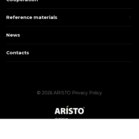
Reference materials
News
Contacts
© 2026 ARISTO
Privacy Policy