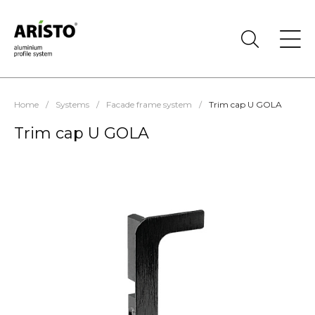
Home
/
Systems
/
Facade frame system
/
Trim cap U GOLA
Trim cap U GOLA