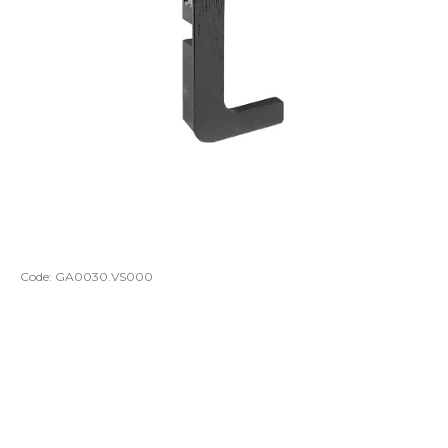
Code:
GA0030.VS000