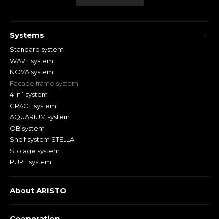
Systems
Standard system
WAVE system
NOVA system
Facade frame system
4 in 1 system
GRACE system
AQUARIUM system
QB system
Shelf system STELLA
Storage system
PURE system
About ARISTO
Cooperation