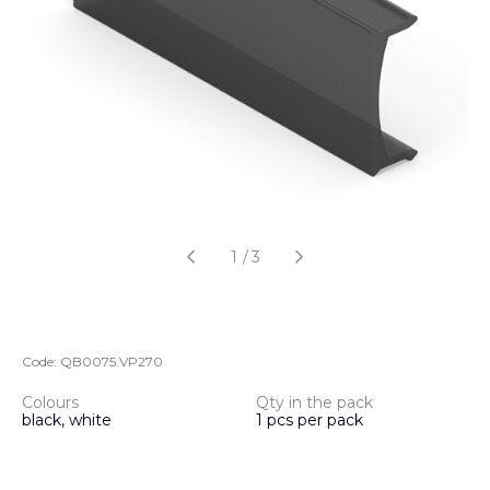
1
/
3
Code:
QB0075.VP270
Colours
Qty in the pack
black, white
1 pcs per pack