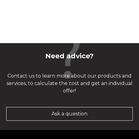
Need advice?
Contact us to learn more about our products and
services, to calculate the cost and get an individual
offer!
Ask a question