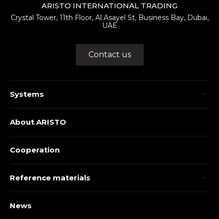
ARISTO INTERNATIONAL TRADING
Crystal Tower, 11th Floor, Al Asayel St, Business Bay, Dubai,
UAE
Contact us
Systems
About ARISTO
Cooperation
Reference materials
News