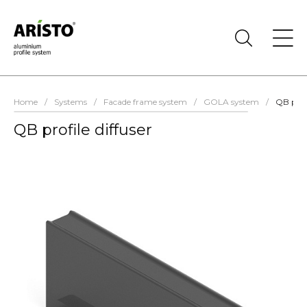
Home
/
Systems
/
Facade frame system
/
GOLA system
/
QB profi
QB profile diffuser