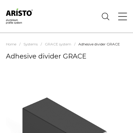
Home
/
Systems
/
GRACE system
/
Adhesive divider GRACE
Adhesive divider GRACE