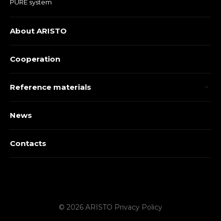
PURE system
About ARISTO
Cooperation
Reference materials
News
Contacts
© 2026 ARISTO
Privacy Policy