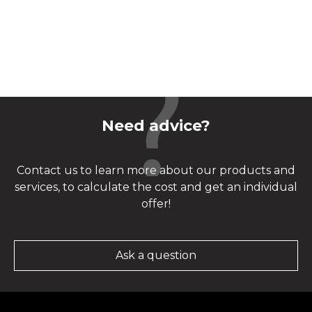
Need advice?
Contact us to learn more about our products and
services, to calculate the cost and get an individual
offer!
Ask a question