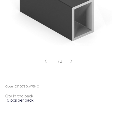
1
/
2
Code:
OP0790.VP540
Qty in the pack
10 pcs per pack