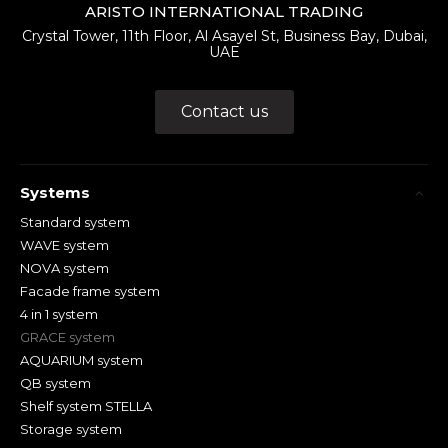
ARISTO INTERNATIONAL TRADING
Crystal Tower, 11th Floor, Al Asayel St, Business Bay, Dubai,
UAE
Contact us
Systems
Standard system
WAVE system
NOVA system
Facade frame system
4 in 1 system
GRACE system
AQUARIUM system
QB system
Shelf system STELLA
Storage system