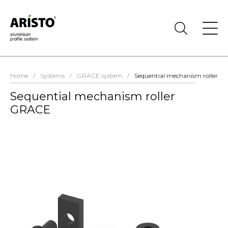
Home
/
Systems
/
GRACE system
/
Sequential mechanism roller 
Sequential mechanism roller
GRACE