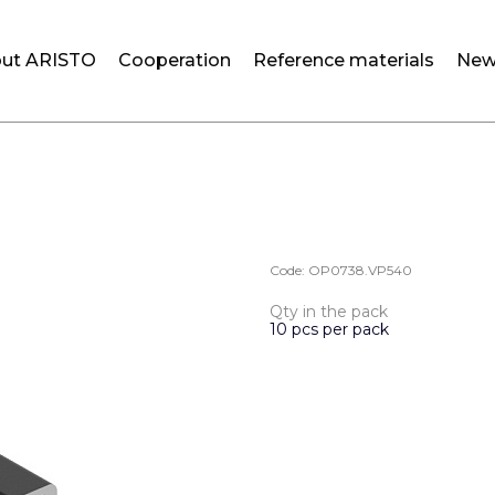
ut ARISTO
Cooperation
Reference materials
New
Code:
OP0738.VP540
Qty in the pack
10 pcs per pack