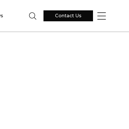
s
Contact Us