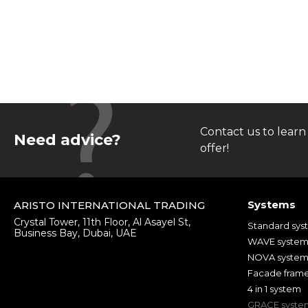
Contact us to learn
Need advice?
offer!
Systems
ARISTO INTERNATIONAL TRADING
Crystal Tower, 11th Floor, Al Asayel St,
Standard sys
Business Bay, Dubai, UAE
WAVE syste
NOVA syste
Facade fram
4 in 1 system
GRACE syste