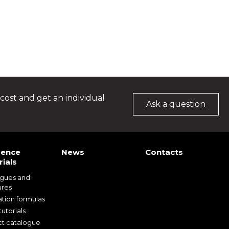
cost and get an individual
Ask a question
rence
News
Contacts
ials
ogues and
ures
ation formulas
utorials
t catalogue