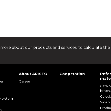
 more about our products and services, to calculate the 
About ARISTO
Cooperation
Refe
mater
tem
Career
Catal
m
broch
m
Calcul
e system
Video t
Produc
m