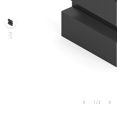
1
/
2