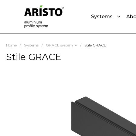
Systems
Abo
Home
/
Systems
/
GRACE system
/
Stile GRACE
Stile GRACE