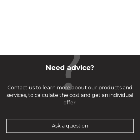
Need advice?
Contact us to learn more about our products and
services, to calculate the cost and get an individual
offer!
Ask a question