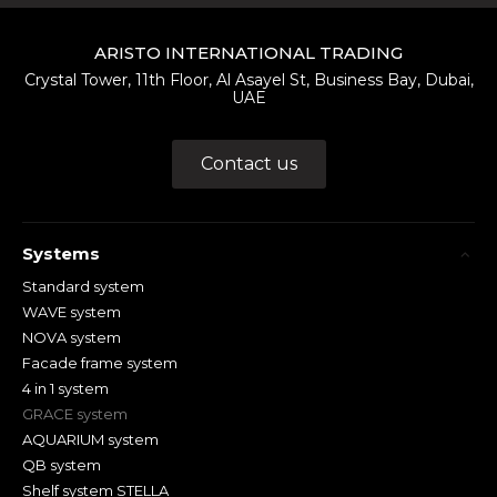
ARISTO INTERNATIONAL TRADING
Crystal Tower, 11th Floor, Al Asayel St, Business Bay, Dubai,
UAE
Contact us
Systems
Standard system
WAVE system
NOVA system
Facade frame system
4 in 1 system
GRACE system
AQUARIUM system
QB system
Shelf system STELLA