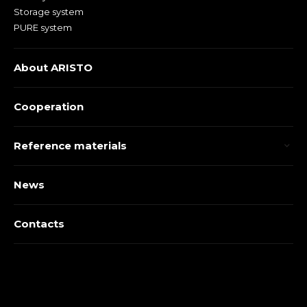
Storage system
PURE system
About ARISTO
Cooperation
Reference materials
News
Contacts