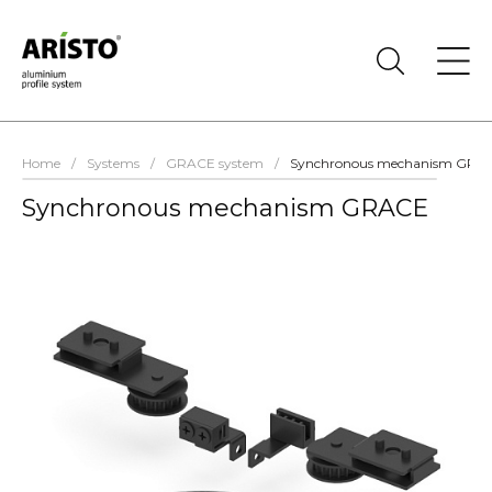
Home
/
Systems
/
GRACE system
/
Synchronous mechanism GRA
Synchronous mechanism GRACE