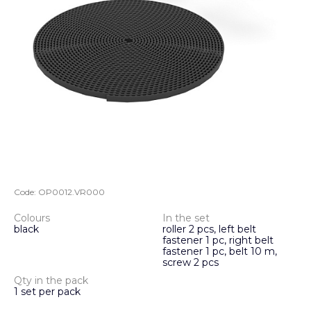
Code:
OP0012.VR000
Colours
In the set
black
roller 2 pcs, left belt
fastener 1 pc, right belt
fastener 1 pc, belt 10 m,
screw 2 pcs
Qty in the pack
1 set per pack