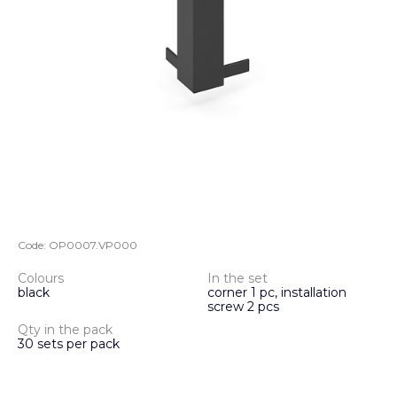
Code:
OP0007.VP000
Colours
In the set
black
corner 1 pc, installation
screw 2 pcs
Qty in the pack
30 sets per pack