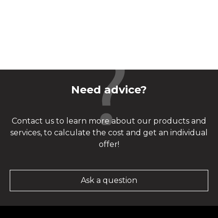
Need advice?
Contact us to learn more about our products and
services, to calculate the cost and get an individual
offer!
Ask a question