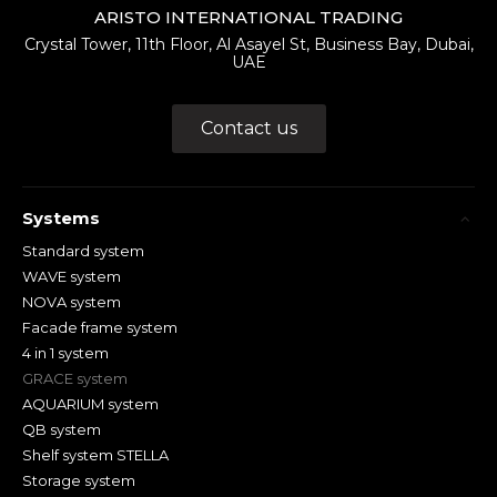
ARISTO INTERNATIONAL TRADING
Crystal Tower, 11th Floor, Al Asayel St, Business Bay, Dubai,
UAE
Contact us
Systems
Standard system
WAVE system
NOVA system
Facade frame system
4 in 1 system
GRACE system
AQUARIUM system
QB system
Shelf system STELLA
Storage system