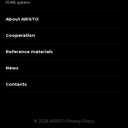
PURE system
About ARISTO
Cooperation
Reference materials
News
Contacts
© 2026 ARISTO
Privacy Policy