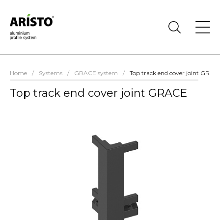
Home
/
Systems
/
GRACE system
/
Top track end cover joint GRAC
Top track end cover joint GRACE