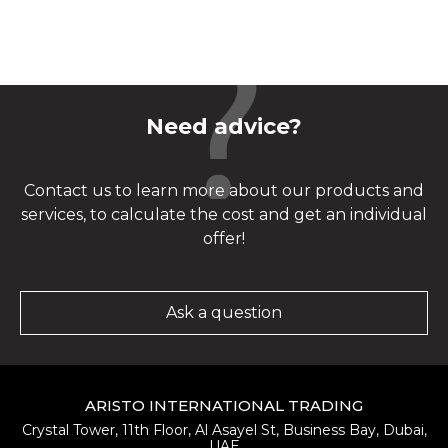
Need advice?
Contact us to learn more about our products and
services, to calculate the cost and get an individual
offer!
Ask a question
ARISTO INTERNATIONAL TRADING
Crystal Tower, 11th Floor, Al Asayel St, Business Bay, Dubai,
UAE