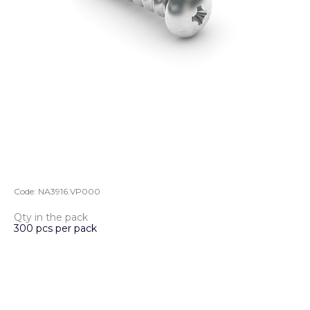
Code:
NA3916.VP000
Qty in the pack
300 pcs per pack