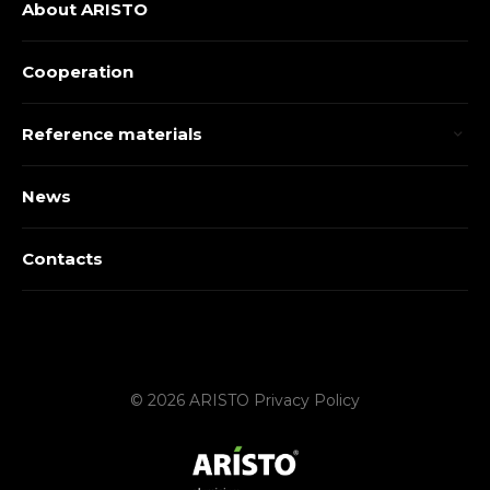
About ARISTO
Cooperation
Reference materials
News
Contacts
© 2026 ARISTO
Privacy Policy