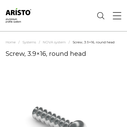
Home
/
Systems
/
NOVA system
/
Screw, 3.9×16, round head
Screw, 3.9×16, round head