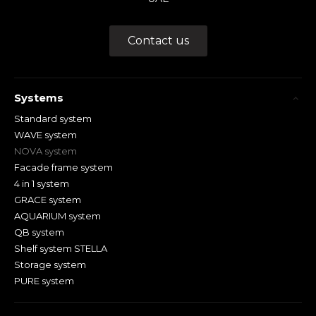
Contact us
Systems
Standard system
WAVE system
NOVA system
Facade frame system
4 in 1 system
GRACE system
AQUARIUM system
QB system
Shelf system STELLA
Storage system
PURE system