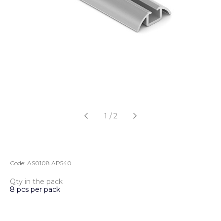
1
/
2
Code:
AS0108.AP540
Qty in the pack
8 pcs per pack