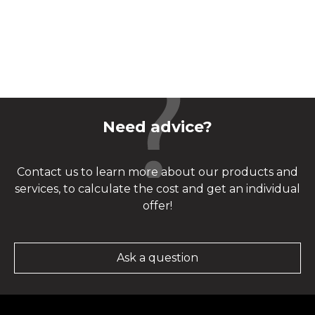
Need advice?
Contact us to learn more about our products and
services, to calculate the cost and get an individual
offer!
Ask a question