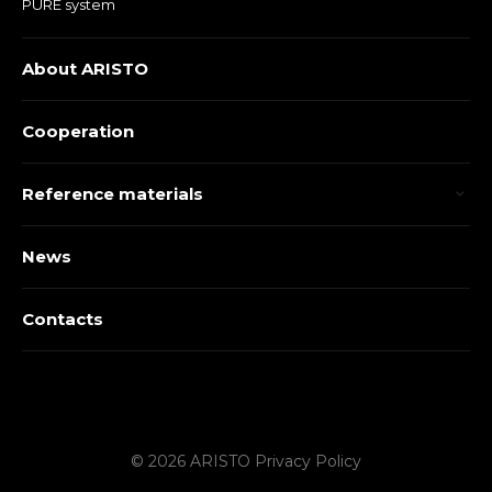
PURE system
About ARISTO
Cooperation
Reference materials
News
Contacts
© 2026 ARISTO
Privacy Policy