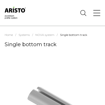
Home
/
Systems
/
NOVA system
/
Single bottom track
Single bottom track