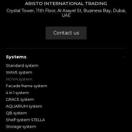
ARISTO INTERNATIONAL TRADING
Crystal Tower, 11th Floor, Al Asayel St, Business Bay, Dubai,
UAE
Contact us
Systems
Standard system
WAVE system
NOVA system
Facade frame system
4 in 1 system
GRACE system
AQUARIUM system
QB system
Shelf system STELLA
Storage system