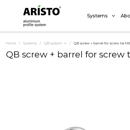
Systems
Abo
Home
/
Systems
/
QB system
/
QB screw + barrel for screw tie M
QB screw + barrel for screw 