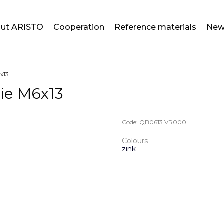
ut ARISTO
Cooperation
Reference materials
New
6x13
tie M6x13
Code:
QB0613.VR000
Colours
zink