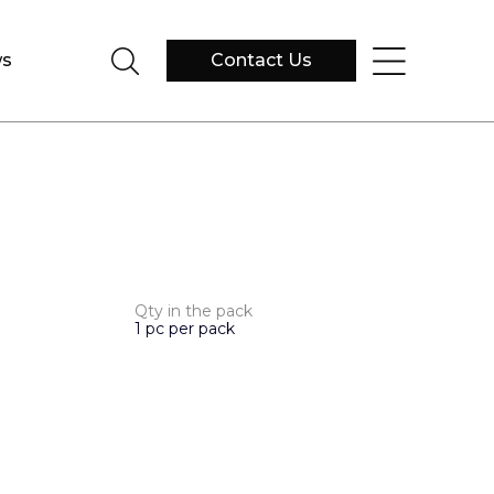
s
Contact Us
Qty in the pack
1 pc per pack