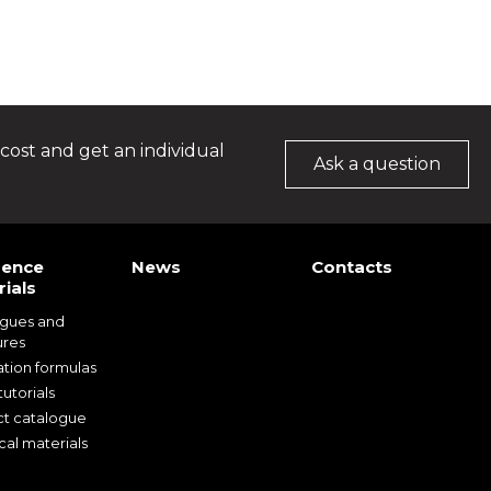
cost and get an individual
Ask a question
rence
News
Contacts
ials
ogues and
ures
ation formulas
utorials
t catalogue
cal materials