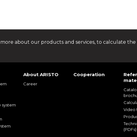
 more about our products and services, to calculate the 
About ARISTO
Cooperation
Refe
mater
tem
Career
Catal
m
broch
m
Calcul
e system
Video t
Produc
m
Techni
ystem
(PDFs)