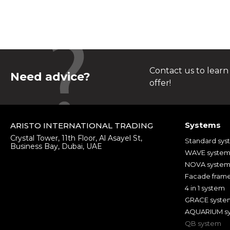
Contact us to learn
Need advice?
offer!
Systems
ARISTO INTERNATIONAL TRADING
Crystal Tower, 11th Floor, Al Asayel St,
Standard sys
Business Bay, Dubai, UAE
WAVE syste
NOVA syste
Facade fram
4 in 1 system
GRACE syste
AQUARIUM s
QB system