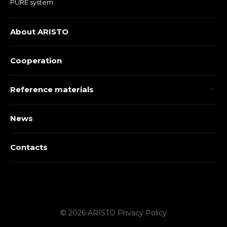
PURE system
About ARISTO
Cooperation
Reference materials
News
Contacts
© 2026 ARISTO
Privacy Policy