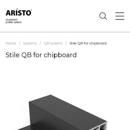
Home
/
Systems
/
QB system
/
Stile QB for chipboard
Stile QB for chipboard