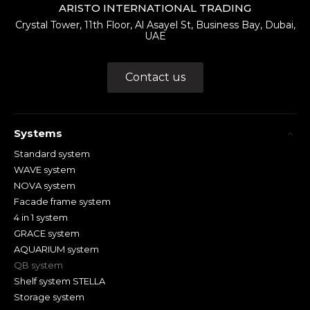
ARISTO INTERNATIONAL TRADING
Crystal Tower, 11th Floor, Al Asayel St, Business Bay, Dubai,
UAE
Contact us
Systems
Standard system
WAVE system
NOVA system
Facade frame system
4 in 1 system
GRACE system
AQUARIUM system
QB system
Shelf system STELLA
Storage system