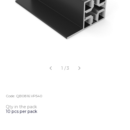
1
/
3
Code:
QB0816.VP540
Qty in the pack
10 pcs per pack