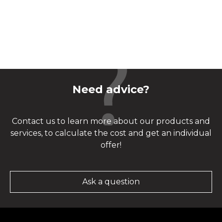
Need advice?
Contact us to learn more about our products and
services, to calculate the cost and get an individual
offer!
Ask a question