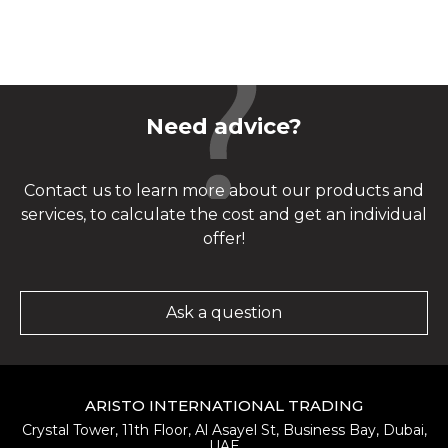
Need advice?
Contact us to learn more about our products and
services, to calculate the cost and get an individual
offer!
Ask a question
ARISTO INTERNATIONAL TRADING
Crystal Tower, 11th Floor, Al Asayel St, Business Bay, Dubai,
UAE