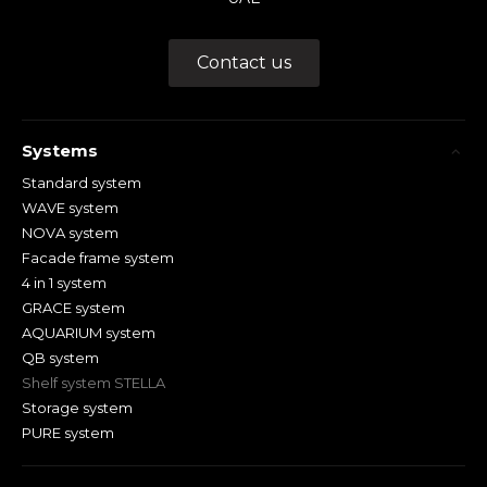
Contact us
Systems
Standard system
WAVE system
NOVA system
Facade frame system
4 in 1 system
GRACE system
AQUARIUM system
QB system
Shelf system STELLA
Storage system
PURE system