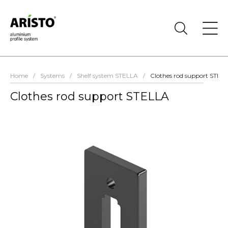
Home
/
Systems
/
Shelf system STELLA
/
Clothes rod support STEL
Clothes rod support STELLA