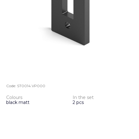
Code:
ST0014.VP000
Colours
In the set
black matt
2 pcs