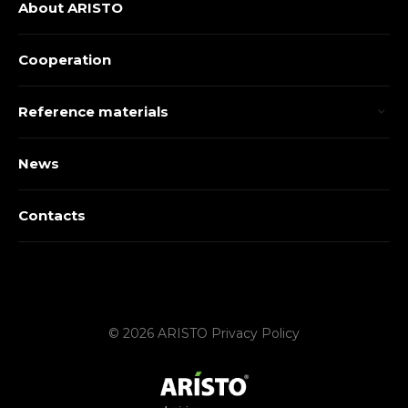
About ARISTO
Cooperation
Reference materials
News
Contacts
© 2026 ARISTO
Privacy Policy