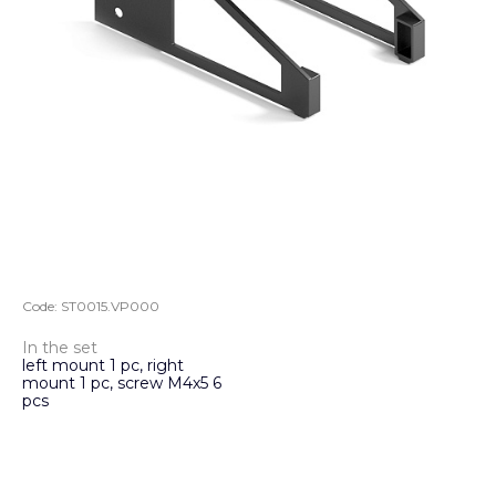
Code:
ST0015.VP000
In the set
left mount 1 pc, right
mount 1 pc, screw M4х5 6
pcs