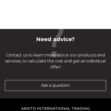
Need advice?
Contact us to learn more about our products and
services, to calculate the cost and get an individual
offer!
Ask a question
ARISTO INTERNATIONAL TRADING