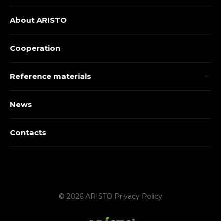
About ARISTO
Cooperation
Reference materials
News
Contacts
© 2026 ARISTO
Privacy Policy