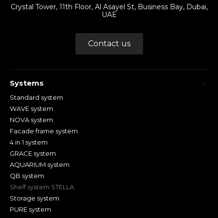
Crystal Tower, 11th Floor, Al Asayel St, Business Bay, Dubai,
UAE
Contact us
Systems
Standard system
WAVE system
NOVA system
Facade frame system
4 in 1 system
GRACE system
AQUARIUM system
QB system
Shelf system STELLA
Storage system
PURE system