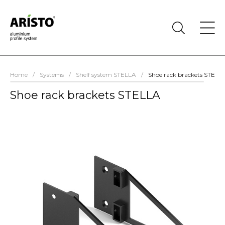
Home
/
Systems
/
Shelf system STELLA
/
Shoe rack brackets STELL
Shoe rack brackets STELLA