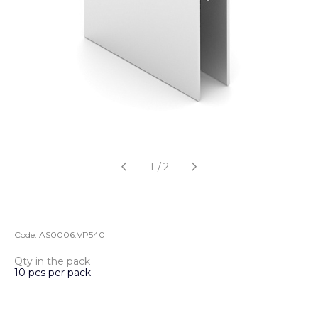
1
/
2
Code:
AS0006.VP540
Qty in the pack
10 pcs per pack