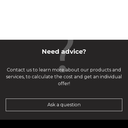
Need advice?
Contact us to learn more about our products and
services, to calculate the cost and get an individual
offer!
Ask a question