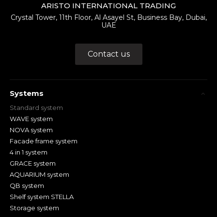
ARISTO INTERNATIONAL TRADING
Crystal Tower, 11th Floor, Al Asayel St, Business Bay, Dubai,
UAE
Contact us
Systems
Standard system
WAVE system
NOVA system
Facade frame system
4 in 1 system
GRACE system
AQUARIUM system
QB system
Shelf system STELLA
Storage system