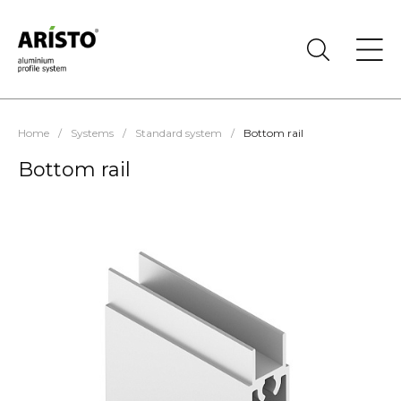
Home
/
Systems
/
Standard system
/
Bottom rail
Bottom rail