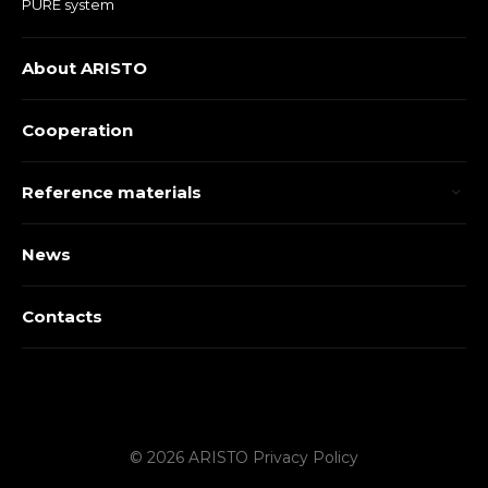
PURE system
About ARISTO
Cooperation
Reference materials
News
Contacts
© 2026 ARISTO
Privacy Policy