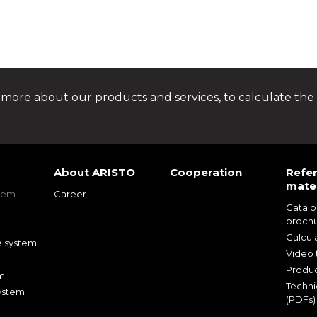
 more about our products and services, to calculate the 
About ARISTO
Cooperation
Refe
mater
tem
Career
Catal
m
broch
m
Calcul
e system
Video t
Produc
m
Techni
ystem
(PDFs)