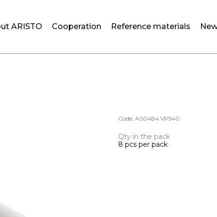
ut ARISTO
Cooperation
Reference materials
New
Code:
AS0484.VP540
Qty in the pack
8 pcs per pack