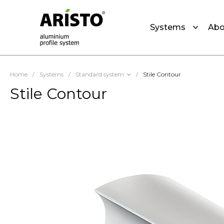
Systems
Abo
Home
/
Systems
/
Standard system
/
Stile Contour
Stile Contour