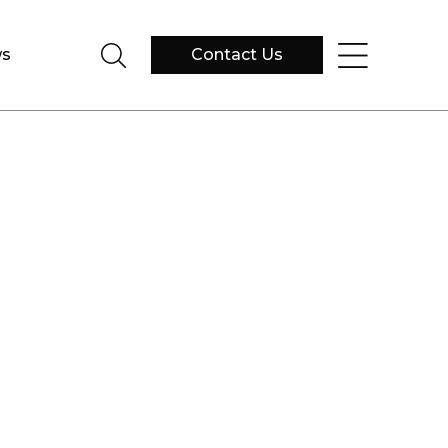
s
Contact Us