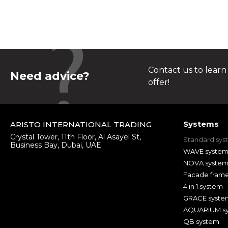
Contact us to learn
Need advice?
offer!
Systems
ARISTO INTERNATIONAL TRADING
Crystal Tower, 11th Floor, Al Asayel St,
Standard sys
Business Bay, Dubai, UAE
WAVE syste
NOVA syste
Facade fram
4 in 1 system
GRACE syste
AQUARIUM s
QB system