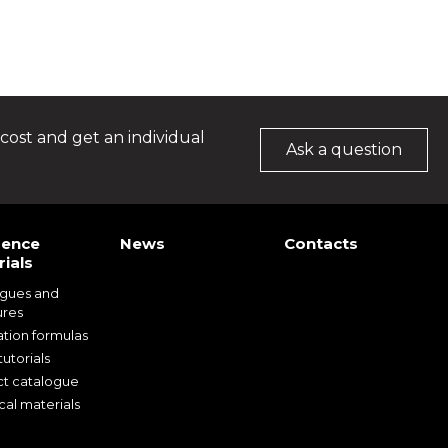
cost and get an individual
Ask a question
rence
News
Contacts
ials
ogues and
ures
ation formulas
utorials
t catalogue
cal materials