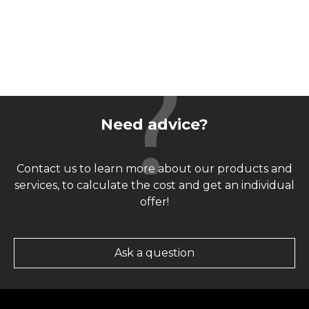
Need advice?
Contact us to learn more about our products and
services, to calculate the cost and get an individual
offer!
Ask a question