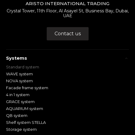
ARISTO INTERNATIONAL TRADING
Crystal Tower, 11th Floor, Al Asayel St, Business Bay, Dubai,
UAE
Contact us
Systems
Standard system
WAVE system
NOVA system
Facade frame system
4 in 1 system
GRACE system
AQUARIUM system
QB system
Shelf system STELLA
Storage system