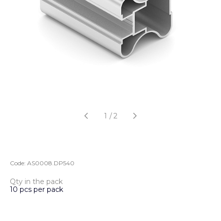
1
/
2
Code:
AS0008.DP540
Qty in the pack
10 pcs per pack