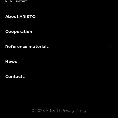
PURE system
About ARISTO
Cooperation
Reference materials
News
Contacts
© 2026 ARISTO
Privacy Policy