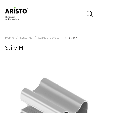
Home
/
Systems
/
Standard system
/
Stile H
Stile H