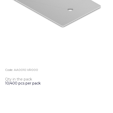
Code:
AA0010.VR000
Qty in the pack
10/400 pcs per pack