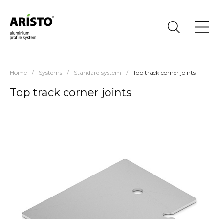
Home
/
Systems
/
Standard system
/
Top track corner joints
Top track corner joints