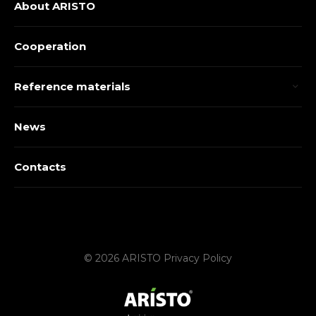
About ARISTO
Cooperation
Reference materials
News
Contacts
© 2026 ARISTO
Privacy Policy