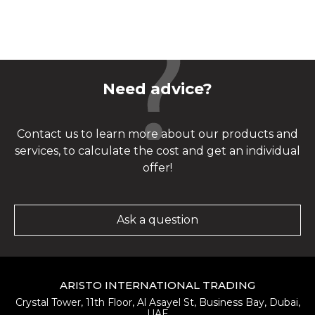
Need advice?
Contact us to learn more about our products and
services, to calculate the cost and get an individual
offer!
Ask a question
ARISTO INTERNATIONAL TRADING
Crystal Tower, 11th Floor, Al Asayel St, Business Bay, Dubai,
UAE