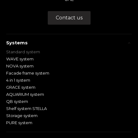
Contact us
Systems
Standard system
WAVE system
NOVA system
Facade frame system
4 in 1 system
GRACE system
AQUARIUM system
QB system
Shelf system STELLA
Storage system
PURE system