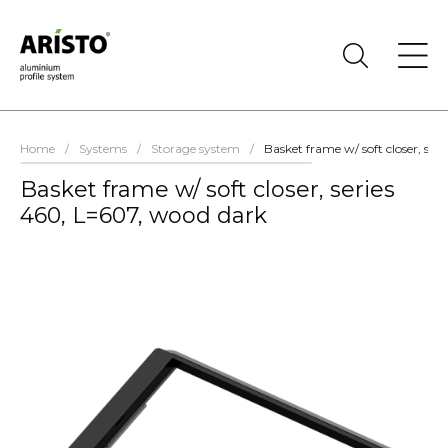
Home
/
Systems
/
Storage system
/
Basket frame w/ soft closer, ser
Basket frame w/ soft closer, series
460, L=607, wood dark