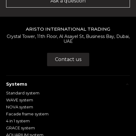
Ask a question
ARISTO INTERNATIONAL TRADING
Crystal Tower, 11th Floor, Al Asayel St, Business Bay, Dubai,
UAE
Contact us
Systems
Standard system
WAVE system
NOVA system
Facade frame system
4 in 1 system
GRACE system
AQUARIUM system