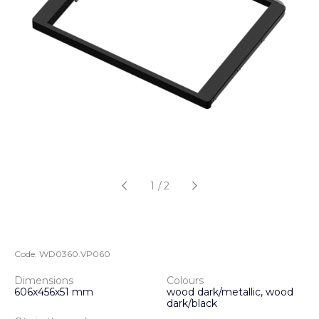
1
/
2
Code:
WD0360.VP060
Dimensions
Colours
606х456х51 mm
wood dark/metallic, wood
dark/black