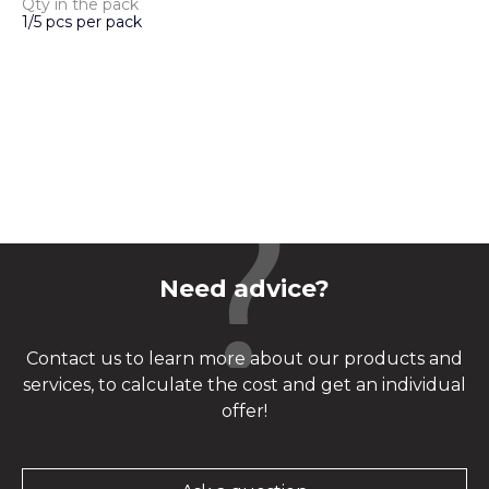
Qty in the pack
1/5 pcs per pack
Need advice?
Contact us to learn more about our products and
services, to calculate the cost and get an individual
offer!