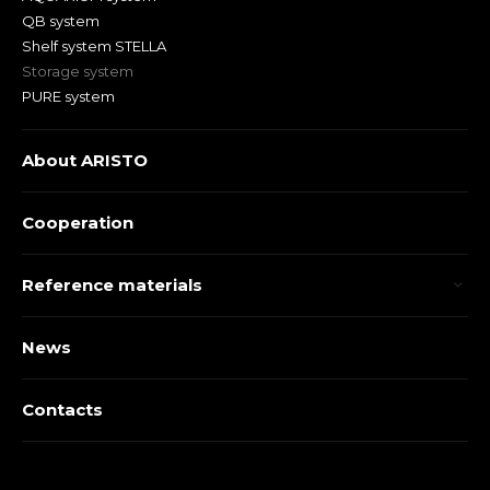
QB system
Shelf system STELLA
Storage system
PURE system
About ARISTO
Cooperation
Reference materials
News
Contacts