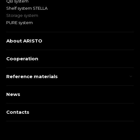
QB system
Shelf system STELLA
Storage system
PURE system
About ARISTO
Cooperation
Reference materials
News
Contacts