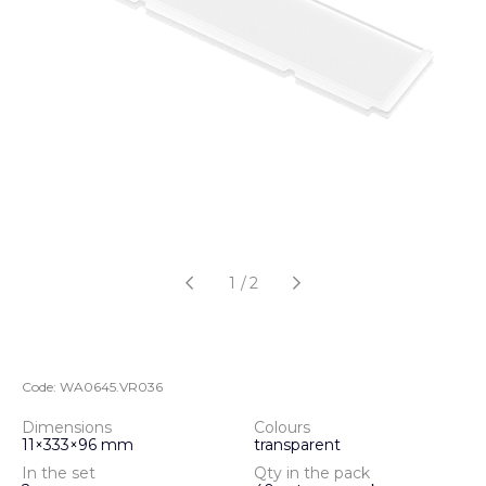
1
/
2
Code:
WA0645.VR036
Dimensions
Colours
11×333×96 mm
transparent
In the set
Qty in the pack