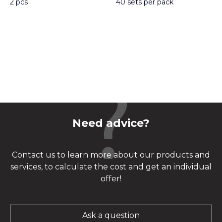
2 pcs
40 sets per pack
Need advice?
Contact us to learn more about our products and
services, to calculate the cost and get an individual
offer!
Ask a question