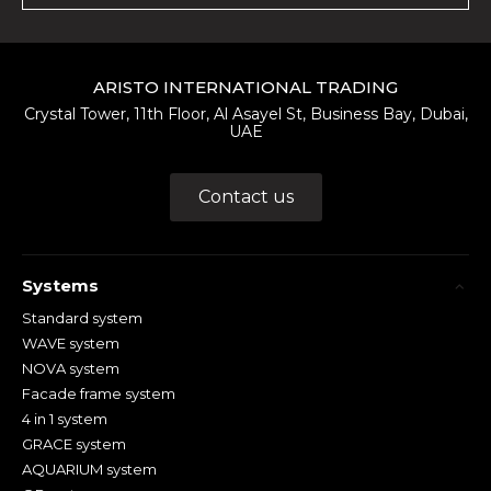
ARISTO INTERNATIONAL TRADING
Crystal Tower, 11th Floor, Al Asayel St, Business Bay, Dubai,
UAE
Contact us
Systems
Standard system
WAVE system
NOVA system
Facade frame system
4 in 1 system
GRACE system
AQUARIUM system