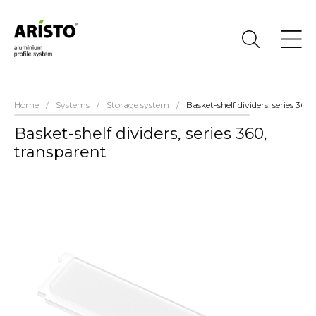
Home
/
Systems
/
Storage system
/
Basket-shelf dividers, series 360
Basket-shelf dividers, series 360,
transparent