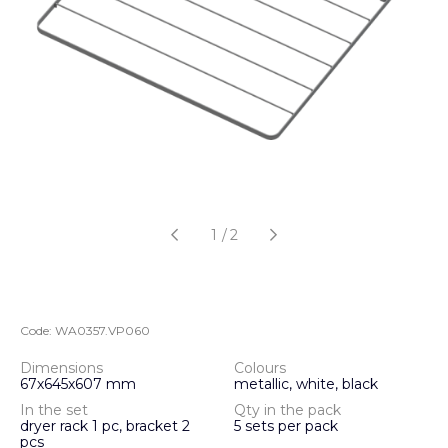
1
/
2
Code:
WA0357.VP060
Dimensions
Colours
67х645х607 mm
metallic, white, black
In the set
Qty in the pack
dryer rack 1 pc, bracket 2
5 sets per pack
pcs