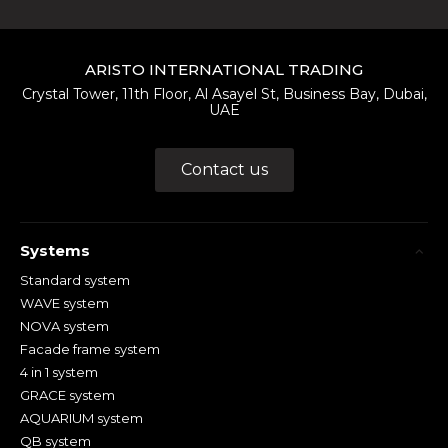
ARISTO INTERNATIONAL TRADING
Crystal Tower, 11th Floor, Al Asayel St, Business Bay, Dubai,
UAE
Contact us
Systems
Standard system
WAVE system
NOVA system
Facade frame system
4 in 1 system
GRACE system
AQUARIUM system
QB system