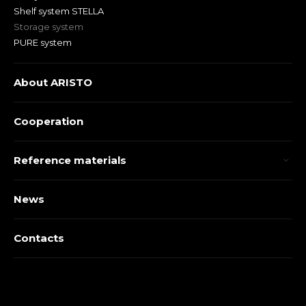
Shelf system STELLA
Storage system
PURE system
About ARISTO
Cooperation
Reference materials
News
Contacts