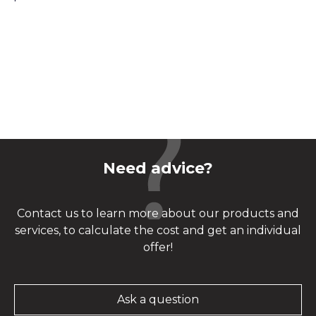
Need advice?
Contact us to learn more about our products and
services, to calculate the cost and get an individual
offer!
Ask a question