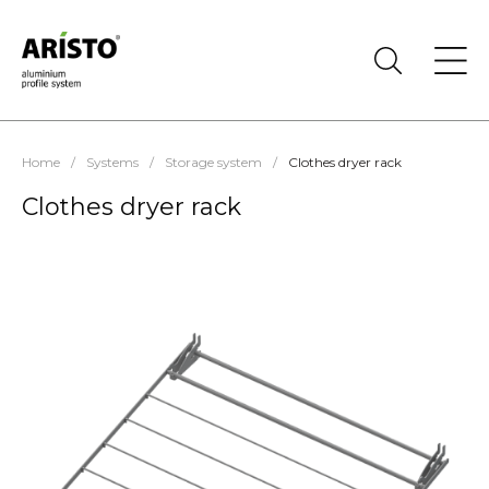
Home
/
Systems
/
Storage system
/
Clothes dryer rack
Clothes dryer rack