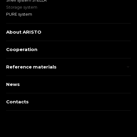
Shelf system STELLA
Storage system
PURE system
About ARISTO
Cooperation
Reference materials
News
Contacts