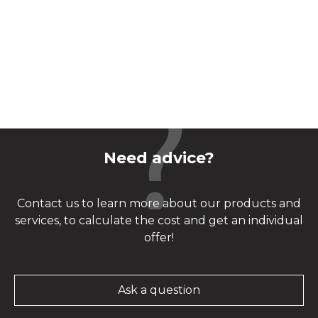
Need advice?
Contact us to learn more about our products and
services, to calculate the cost and get an individual
offer!
Ask a question