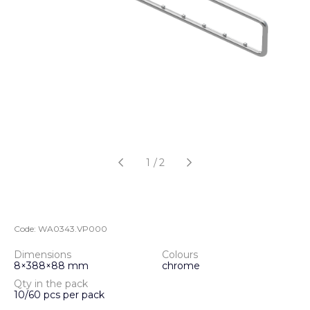
1
/
2
Code:
WA0343.VP000
Dimensions
Colours
8×388×88 mm
chrome
Qty in the pack
10/60 pcs per pack