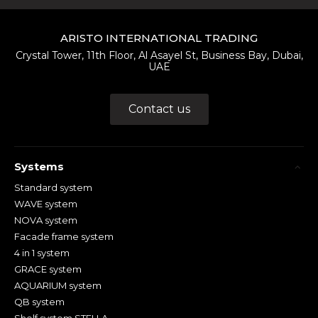
ARISTO INTERNATIONAL TRADING
Crystal Tower, 11th Floor, Al Asayel St, Business Bay, Dubai,
UAE
Contact us
Systems
Standard system
WAVE system
NOVA system
Facade frame system
4 in 1 system
GRACE system
AQUARIUM system
QB system