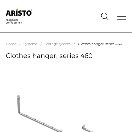
Home
/
Systems
/
Storage system
/
Clothes hanger, series 460
Clothes hanger, series 460