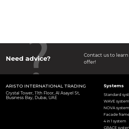
Contact us to learn
Need advice?
offer!
Systems
ARISTO INTERNATIONAL TRADING
Crystal Tower, 11th Floor, Al Asayel St,
Standard sys
Business Bay, Dubai, UAE
WAVE syste
NOVA syste
Facade fram
4 in 1 system
GRACE syste