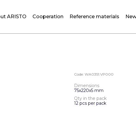
ut ARISTO
Cooperation
Reference materials
New
Code:
WA0351.VP000
Dimensions
75х220х5 mm
Qty in the pack
12 pcs per pack