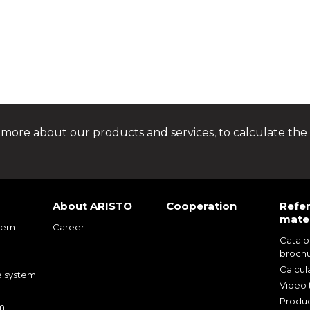
 more about our products and services, to calculate the 
About ARISTO
Cooperation
Refe
mater
tem
Career
Catal
m
broch
m
Calcul
e system
Video t
Produc
m