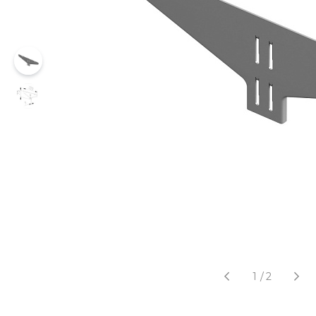
1
/
2