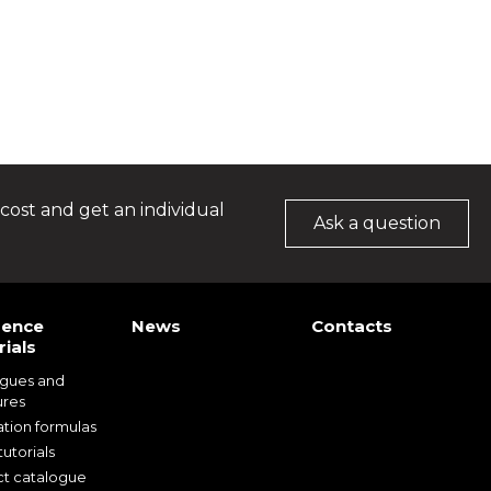
cost and get an individual
Ask a question
rence
News
Contacts
ials
ogues and
ures
ation formulas
utorials
t catalogue