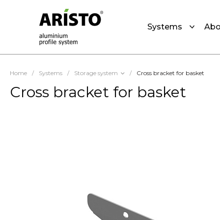
Systems
Abo
Home
/
Systems
/
Storage system
/
Cross bracket for basket
Cross bracket for basket