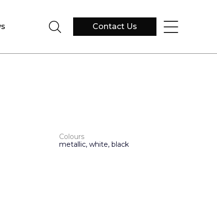
s
Contact Us
Colours
metallic, white, black