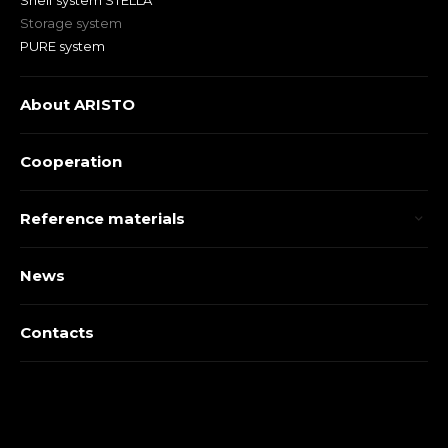
Shelf system STELLA
Storage system
PURE system
About ARISTO
Cooperation
Reference materials
News
Contacts