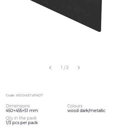
1
/
2
Code:
WD0431.VP607
Dimensions
Colours
450×455×51 mm
wood dark/metallic
Qty in the pack
1/3 pcs per pack