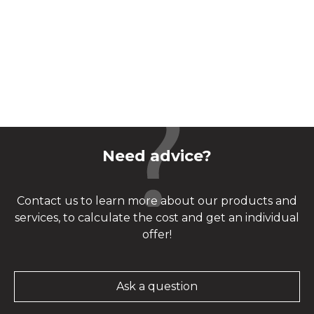
Need advice?
Contact us to learn more about our products and
services, to calculate the cost and get an individual
offer!
Ask a question