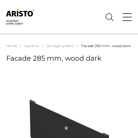
Home
/
Systems
/
Storage system
/
Facade 285 mm, wood dark
Facade 285 mm, wood dark