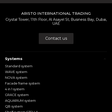
ARISTO INTERNATIONAL TRADING
Crystal Tower, 11th Floor, Al Asayel St, Business Bay, Dubai,
UAE
Contact us
Systems
Standard system
WAVE system
NOVA system
Facade frame system
4 in 1 system
GRACE system
AQUARIUM system
QB system