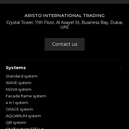
ARISTO INTERNATIONAL TRADING
Crystal Tower, 11th Floor, Al Asayel St, Business Bay, Dubai,
UAE
Contact us
Systems
Standard system
WAVE system
NOVA system
Facade frame system
4 in 1 system
GRACE system
AQUARIUM system
QB system