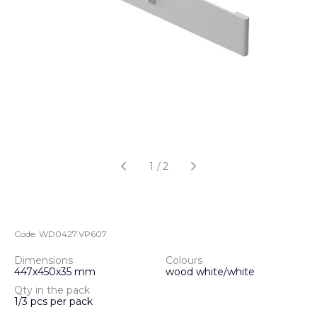
1
/
2
Code:
WD0427.VP607
Dimensions
Colours
447х450х35 mm
wood white/white
Qty in the pack
1/3 pcs per pack