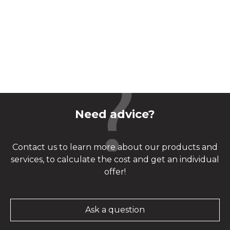
Need advice?
Contact us to learn more about our products and
services, to calculate the cost and get an individual
offer!
Ask a question