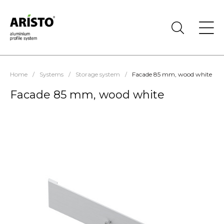
Home
/
Systems
/
Storage system
/
Facade 85 mm, wood white
Facade 85 mm, wood white