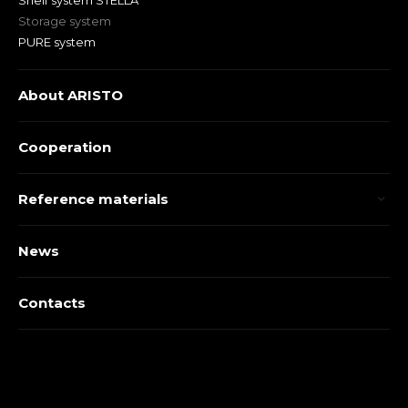
Shelf system STELLA
Storage system
PURE system
About ARISTO
Cooperation
Reference materials
News
Contacts