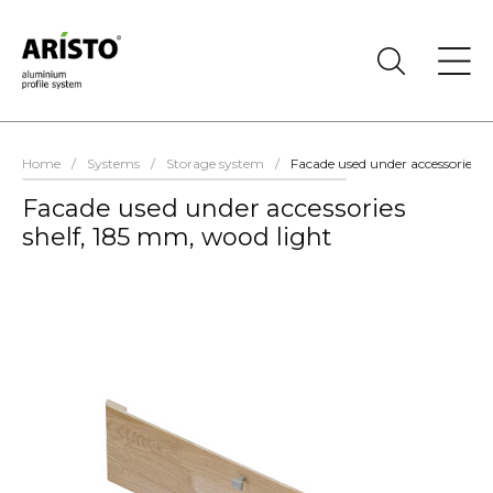
Home
/
Systems
/
Storage system
/
Facade used under accessories s
Facade used under accessories
shelf, 185 mm, wood light