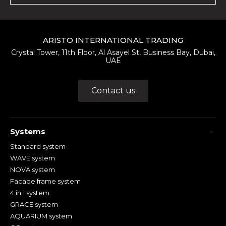
ARISTO INTERNATIONAL TRADING
Crystal Tower, 11th Floor, Al Asayel St, Business Bay, Dubai,
UAE
Contact us
Systems
Standard system
WAVE system
NOVA system
Facade frame system
4 in 1 system
GRACE system
AQUARIUM system