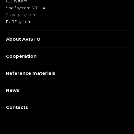
QB system
Shelf system STELLA
Storage system
PURE system
About ARISTO
Cooperation
Reference materials
News
Contacts