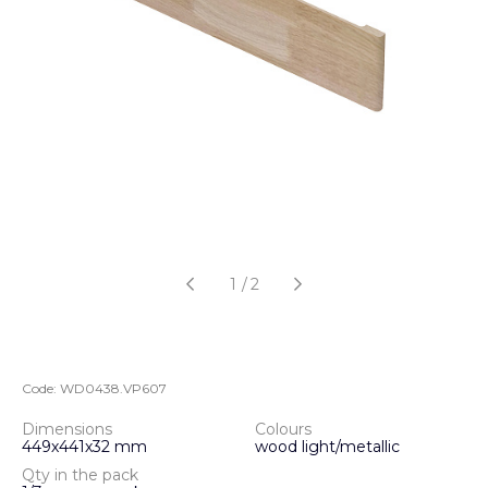
1
/
2
Code:
WD0438.VP607
Dimensions
Colours
449х441х32 mm
wood light/metallic
Qty in the pack