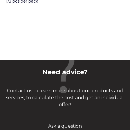
1/3 pcs per pack
Need advice?
Contact us to learn more about our products and
services, to calculate the cost and get an individual
offer!
Ask a question