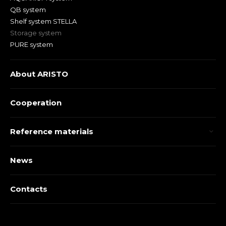
QB system
Shelf system STELLA
Storage system
PURE system
About ARISTO
Cooperation
Reference materials
News
Contacts