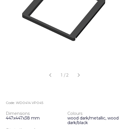
1
/
2
Code:
WD0414.VP045
Dimensions
Colours
447х447х38 mm
wood dark/metallic, wood
dark/black