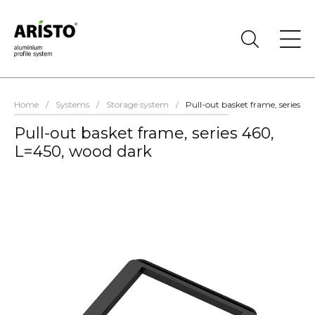
Home
/
Systems
/
Storage system
/
Pull-out basket frame, series 4
Pull-out basket frame, series 460,
L=450, wood dark