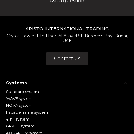
Ask a question
ARISTO INTERNATIONAL TRADING
Crystal Tower, 11th Floor, Al Asayel St, Business Bay, Dubai,
UAE
Contact us
Systems
Standard system
WAVE system
NOVA system
Facade frame system
4 in 1 system
GRACE system
AQUARIUM system