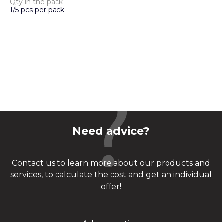
Qty in the pack
1/5 pcs per pack
Need advice?
Contact us to learn more about our products and
services, to calculate the cost and get an individual
offer!