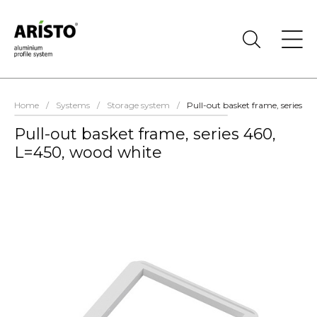
Home
/
Systems
/
Storage system
/
Pull-out basket frame, series 4
Pull-out basket frame, series 460,
L=450, wood white