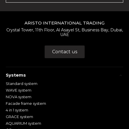
ARISTO INTERNATIONAL TRADING
Crystal Tower, 11th Floor, Al Asayel St, Business Bay, Dubai,
UAE
Contact us
Systems
Standard system
WAVE system
NOVA system
Facade frame system
4 in 1 system
GRACE system
AQUARIUM system