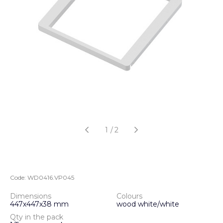
1
/
2
Code:
WD0416.VP045
Dimensions
Colours
447х447х38 mm
wood white/white
Qty in the pack