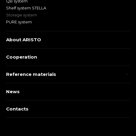
QB system
Shelf system STELLA
Storage system
PURE system
About ARISTO
Cooperation
Reference materials
News
Contacts