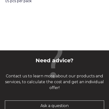
1/5 pcs per pack
Need advice?
Contact us to learn more about our products and
services, to calculate the cost and get an individual
offer!
Ask a question