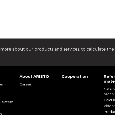
 more about our products and services, to calculate the 
About ARISTO
Cooperation
Refe
mater
tem
Career
Catal
m
broch
m
Calcul
e system
Video t
Produc
m