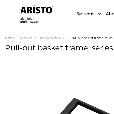
Systems
Abo
Home
/
Systems
/
Storage system
/
Pull-out basket frame, serie
Pull-out basket frame, serie