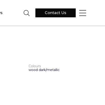
s
Contact Us
Colours
wood dark/metallic