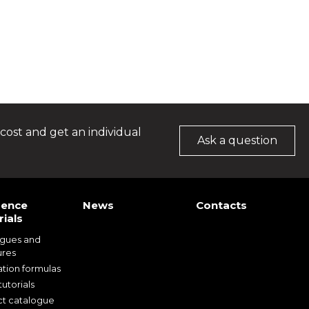
cost and get an individual
Ask a question
rence
News
Contacts
ials
ogues and
ures
ation formulas
utorials
t catalogue