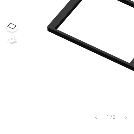
1
/
2