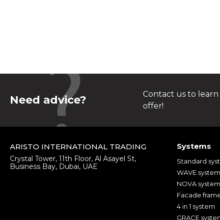
Contact us to learn
Need advice?
offer!
Systems
ARISTO INTERNATIONAL TRADING
Crystal Tower, 11th Floor, Al Asayel St,
Standard sys
Business Bay, Dubai, UAE
WAVE syste
NOVA syste
Facade fram
4 in 1 system
GRACE syste