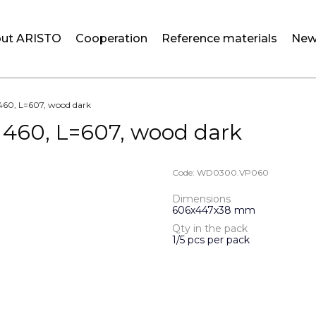
ut ARISTO
Cooperation
Reference materials
New
s 460, L=607, wood dark
s 460, L=607, wood dark
Code:
WD0300.VP060
Dimensions
606х447х38 mm
Qty in the pack
1/5 pcs per pack