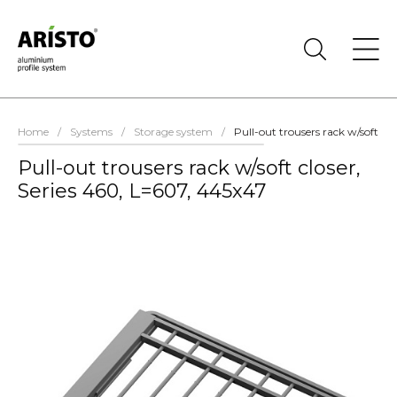
Home
/
Systems
/
Storage system
/
Pull-out trousers rack w/soft cl
Pull-out trousers rack w/soft closer,
Series 460, L=607, 445х47