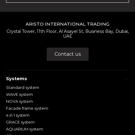
ARISTO INTERNATIONAL TRADING
Crystal Tower, 11th Floor, Al Asayel St, Business Bay, Dubai,
UAE
Contact us
Systems
Standard system
WAVE system
NOVA system
Facade frame system
4 in 1 system
GRACE system
AQUARIUM system