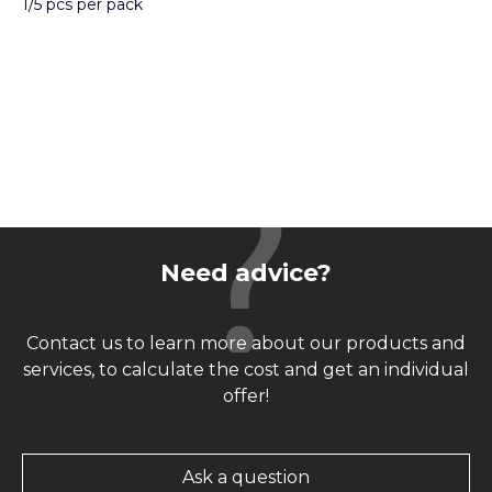
1/5 pcs per pack
Need advice?
Contact us to learn more about our products and
services, to calculate the cost and get an individual
offer!
Ask a question