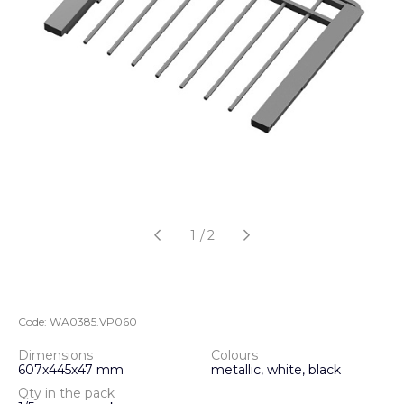
1
/
2
Code:
WA0385.VP060
Dimensions
Colours
607х445х47 mm
metallic, white, black
Qty in the pack