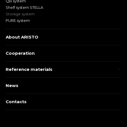
QB system
Shelf system STELLA
Storage system
PURE system
About ARISTO
Cooperation
Reference materials
News
Contacts