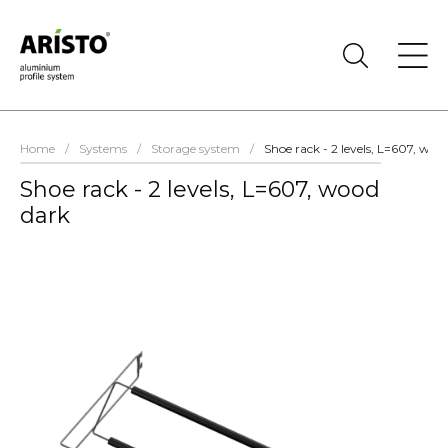
Home
/
Systems
/
Storage system
/
Shoe rack - 2 levels, L=607, woo
Shoe rack - 2 levels, L=607, wood
dark