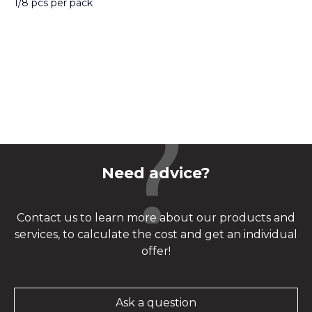
1/8 pcs per pack
Need advice?
Contact us to learn more about our products and
services, to calculate the cost and get an individual
offer!
Ask a question