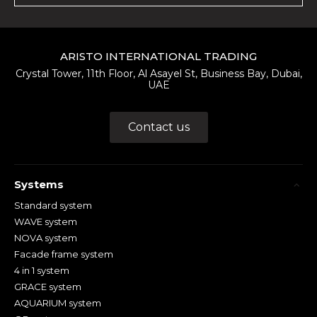
ARISTO INTERNATIONAL TRADING
Crystal Tower, 11th Floor, Al Asayel St, Business Bay, Dubai,
UAE
Contact us
Systems
Standard system
WAVE system
NOVA system
Facade frame system
4 in 1 system
GRACE system
AQUARIUM system