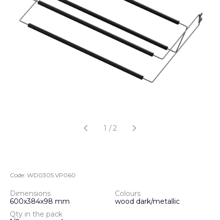
1
/
2
Code:
WD0305.VP060
Dimensions
Colours
600х384х98 mm
wood dark/metallic
Qty in the pack