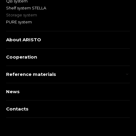
QB system
Shelf system STELLA
Storage system
PURE system
About ARISTO
Cooperation
Reference materials
News
Contacts