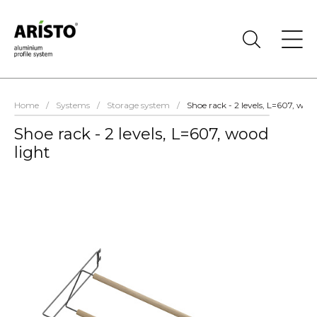
Home
/
Systems
/
Storage system
/
Shoe rack - 2 levels, L=607, wood
Shoe rack - 2 levels, L=607, wood
light