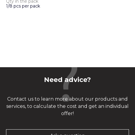
Qty in the pack
1/8 pcs per pack
Need advice?
Contact us to learn more about our products and
services, to calculate the cost and get an individual
offer!