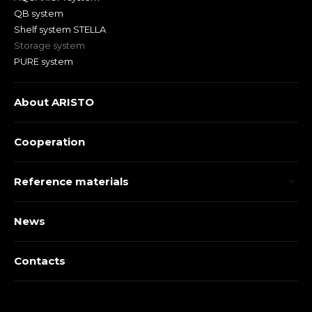
QB system
Shelf system STELLA
Storage system
PURE system
About ARISTO
Cooperation
Reference materials
News
Contacts