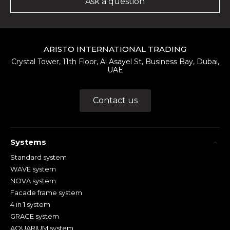
Ask a question
ARISTO INTERNATIONAL TRADING
Crystal Tower, 11th Floor, Al Asayel St, Business Bay, Dubai,
UAE
Contact us
Systems
Standard system
WAVE system
NOVA system
Facade frame system
4 in 1 system
GRACE system
AQUARIUM system