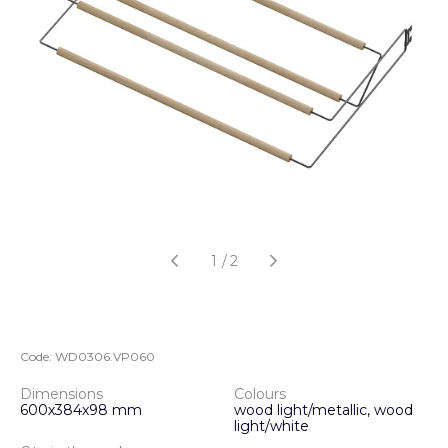
1
/
2
Code:
WD0306.VP060
Dimensions
Colours
600х384х98 mm
wood light/metallic, wood
light/white